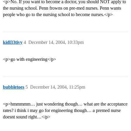
<p>No. If you want to become a doctor, you should NOT apply to
the nursing school. Penn frowns on pre-med nurses. Penn wants
people who go to the nursing school to become nurses.</p>
kidl33tivy
4
December 14, 2004, 10:33pm
<p>go with engineering</p>
bubbletoes
5
December 14, 2004, 11:25pm
<p>hmmmmm… just wondering though… what are the acceptance
rates? i think i may go for engineering though… a premed nurse
doesnt sound right…</p>