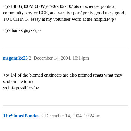
<p>1480 (800M 680V)/790/780/710/lots of science, political,
community service ECS, and varsity sport/ pretty good recs/ good ,
TOUCHING! essay at my volunteer work at the hospital</p>
<p>thanks guys</p>
megamike23
2
December 14, 2004, 10:14pm
<p>1/4 of the biomed engineers are also premed (thats what they
said on the tour)
so it is possible</p>
TheStonedPandas
3
December 14, 2004, 10:24pm