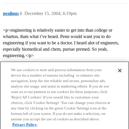
nealious
6
December 15, 2004, 6:19pm
<p>engineering is relatively easier to get into than college or
wharton, thats what i’ve heard. Penn would want you to do
engineering if you want to be a doctor. I heard alot of engineers,
especially biomedical and chem, pursue premed. So yeah,
engineering.</p>
We use cookies to store and process information from your
device for a number of reasons including: to enhance site
navigation, keep the site reliable and secure, personalize ads,
analyze site usage, and assist in marketing efforts. If you do not
want us or our partners to use cookies for these purposes, click
'Reject All Cookies'. If you would like to customize your
choices, click 'Cookie Settings'. You can change your choices at
Home
Categories
Guidelines
Terms of Service
any time by clicking on the green Cookie Settings icon at the
bottom left of your screen. If you do not make a selection, we
Privacy Policy
assume you accept the use of cookies as described above.
Privacy Policy.
Powered by
Discourse
, best viewed with JavaScript enabled