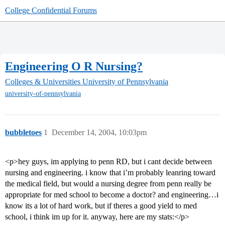
College Confidential Forums
Engineering O R Nursing?
Colleges & Universities
University of Pennsylvania
university-of-pennsylvania
bubbletoes
1
December 14, 2004, 10:03pm
<p>hey guys, im applying to penn RD, but i cant decide between
nursing and engineering. i know that i’m probably leanring toward
the medical field, but would a nursing degree from penn really be
appropriate for med school to become a doctor? and engineering…i
know its a lot of hard work, but if theres a good yield to med
school, i think im up for it. anyway, here are my stats:</p>