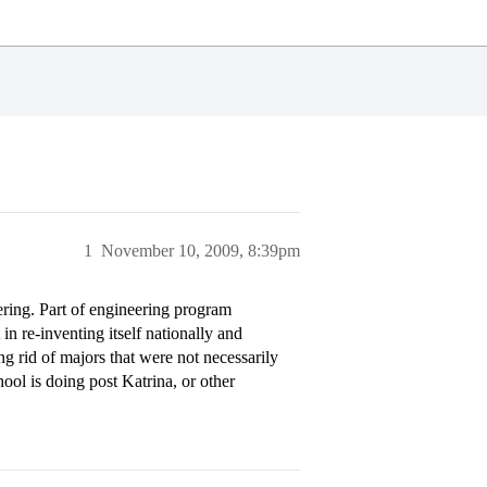
1
November 10, 2009, 8:39pm
ring. Part of engineering program
in re-inventing itself nationally and
ing rid of majors that were not necessarily
ool is doing post Katrina, or other