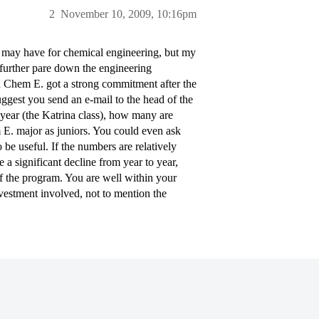
2
November 10, 2009, 10:16pm
y may have for chemical engineering, but my
o further pare down the engineering
d Chem E. got a strong commitment after the
uggest you send an e-mail to the head of the
year (the Katrina class), how many are
E. major as juniors. You could even ask
be useful. If the numbers are relatively
e a significant decline from year to year,
of the program. You are well within your
investment involved, not to mention the