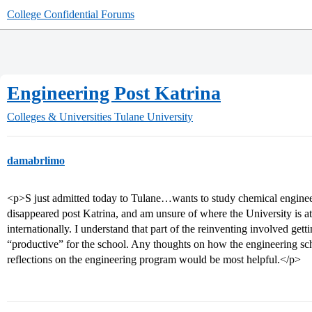
College Confidential Forums
Engineering Post Katrina
Colleges & Universities
Tulane University
damabrlimo
<p>S just admitted today to Tulane…wants to study chemical enginee
disappeared post Katrina, and am unsure of where the University is at 
internationally. I understand that part of the reinventing involved gett
“productive” for the school. Any thoughts on how the engineering sch
reflections on the engineering program would be most helpful.</p>