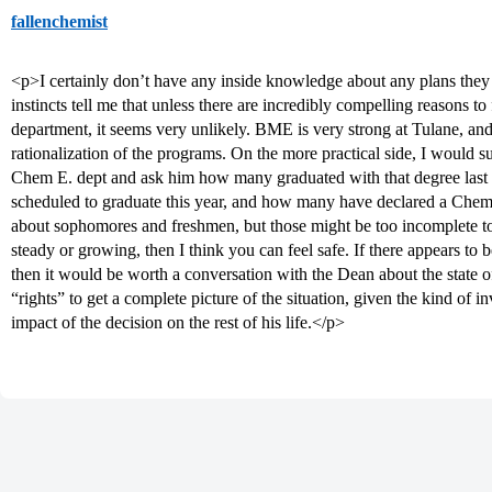
fallenchemist
<p>I certainly don’t have any inside knowledge about any plans the
instincts tell me that unless there are incredibly compelling reasons t
department, it seems very unlikely. BME is very strong at Tulane, an
rationalization of the programs. On the more practical side, I would s
Chem E. dept and ask him how many graduated with that degree last 
scheduled to graduate this year, and how many have declared a Chem 
about sophomores and freshmen, but those might be too incomplete to 
steady or growing, then I think you can feel safe. If there appears to b
then it would be worth a conversation with the Dean about the state 
“rights” to get a complete picture of the situation, given the kind of 
impact of the decision on the rest of his life.</p>