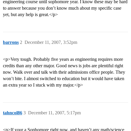
engineering course until sophomore year. I know these may be hard
to answer because you don’t know much about my specific case
yet, but any help is great.</p>
barrons
2
December 11, 2007, 3:52pm
<p>Very tough. Probably five years as engineering requires more
credits than any other major. Good news is jobs are plentiful right
now. Walk over and talk with their admissions office people. They
won’t bite. I almost switched to education but it would have taken
an extra year so I stuck with my major.</p>
tahncol86
3
December 11, 2007, 5:17pm
<p>If your a Sophomore right now, and haven’t any math/science