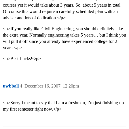
courses yet it would take about 3 years. So, about 5 years in total.
Of course this would require a carefully scheduled plan with an
adviser and lots of dedication.</p>
<p>If you really like Civil Engineering, you should definitely take
the extra year. Normally engineering takes 5 years… but I think you
will pull it off since you already have experienced college for 2
years.</p>
<p>Best Lucks!</p>
uwbball
4
December 16, 2007, 12:20pm
<p>Sorry I meant to say that I am a freshman, I’m just finishing up
my first semester right now.</p>