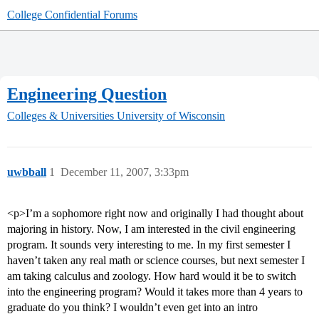
College Confidential Forums
Engineering Question
Colleges & Universities
University of Wisconsin
uwbball
1
December 11, 2007, 3:33pm
<p>I’m a sophomore right now and originally I had thought about
majoring in history. Now, I am interested in the civil engineering
program. It sounds very interesting to me. In my first semester I
haven’t taken any real math or science courses, but next semester I
am taking calculus and zoology. How hard would it be to switch
into the engineering program? Would it takes more than 4 years to
graduate do you think? I wouldn’t even get into an intro