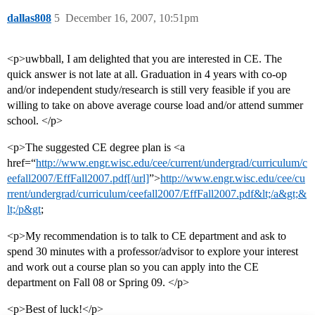
dallas808
5
December 16, 2007, 10:51pm
<p>uwbball, I am delighted that you are interested in CE. The
quick answer is not late at all. Graduation in 4 years with co-op
and/or independent study/research is still very feasible if you are
willing to take on above average course load and/or attend summer
school. </p>
<p>The suggested CE degree plan is <a
href=“
http://www.engr.wisc.edu/cee/current/undergrad/curriculum/c
eefall2007/EffFall2007.pdf[/url]
”>
http://www.engr.wisc.edu/cee/cu
rrent/undergrad/curriculum/ceefall2007/EffFall2007.pdf&lt;/a&gt;&
lt;/p&gt
;
<p>My recommendation is to talk to CE department and ask to
spend 30 minutes with a professor/advisor to explore your interest
and work out a course plan so you can apply into the CE
department on Fall 08 or Spring 09. </p>
<p>Best of luck!</p>