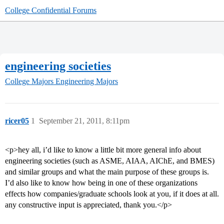
College Confidential Forums
engineering societies
College Majors
Engineering Majors
ricer05
1
September 21, 2011, 8:11pm
<p>hey all, i’d like to know a little bit more general info about
engineering societies (such as ASME, AIAA, AIChE, and BMES)
and similar groups and what the main purpose of these groups is.
I’d also like to know how being in one of these organizations
effects how companies/graduate schools look at you, if it does at all.
any constructive input is appreciated, thank you.</p>