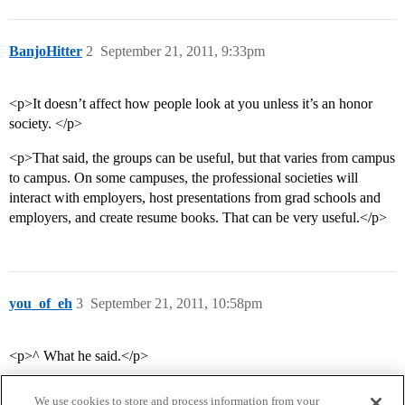
BanjoHitter
2
September 21, 2011, 9:33pm
<p>It doesn’t affect how people look at you unless it’s an honor
society. </p>
<p>That said, the groups can be useful, but that varies from campus
to campus. On some campuses, the professional societies will
interact with employers, host presentations from grad schools and
employers, and create resume books. That can be very useful.</p>
you_of_eh
3
September 21, 2011, 10:58pm
<p>^ What he said.</p>
We use cookies to store and process information from your