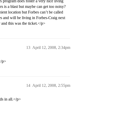
 program does foster a very nice living
rs is a blast but maybe can get too noisy?
ient location but Forbes can’t be called
s and will be living in Forbes-Craig next
 and this was the ticket.</p>
13
April 12, 2008, 2:34pm
</p>
14
April 12, 2008, 2:55pm
s in all.</p>