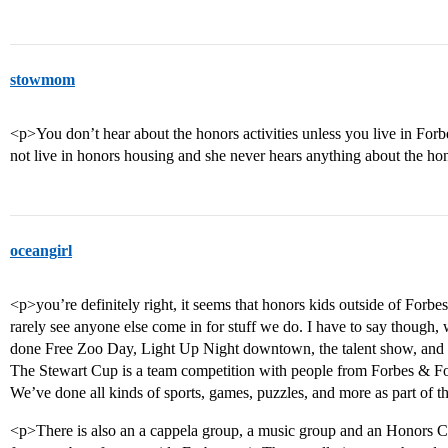
stowmom
<p>You don’t hear about the honors activities unless you live in For
not live in honors housing and she never hears anything about the hon
oceangirl
<p>you’re definitely right, it seems that honors kids outside of Forbe
rarely see anyone else come in for stuff we do. I have to say though, 
done Free Zoo Day, Light Up Night downtown, the talent show, and we
The Stewart Cup is a team competition with people from Forbes & Fo
We’ve done all kinds of sports, games, puzzles, and more as part of the
<p>There is also an a cappela group, a music group and an Honors 