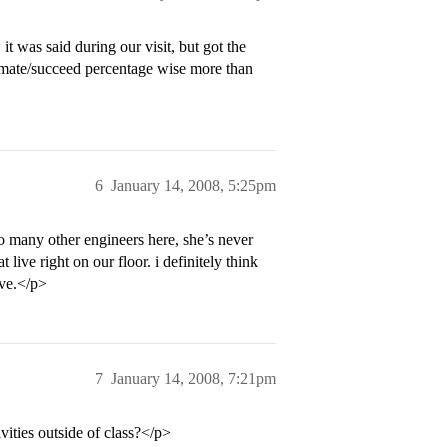
 was said during our visit, but got the
imate/succeed percentage wise more than
6
January 14, 2008, 5:25pm
so many other engineers here, she’s never
live right on our floor. i definitely think
ave.</p>
7
January 14, 2008, 7:21pm
ities outside of class?</p>