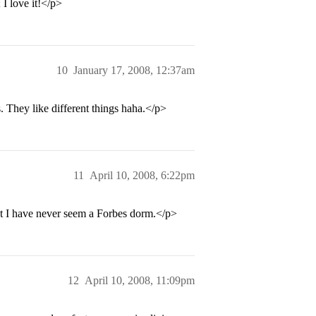
I love it!</p>
10
January 17, 2008, 12:37am
s. They like different things haha.</p>
11
April 10, 2008, 6:22pm
ut I have never seem a Forbes dorm.</p>
12
April 10, 2008, 11:09pm