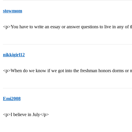
stowmom
<p>You have to write an essay or answer questions to live in any of 
nikkigirl12
<p>When do we know if we got into the freshman honors dorms or
Emi2008
<p>I believe in July</p>