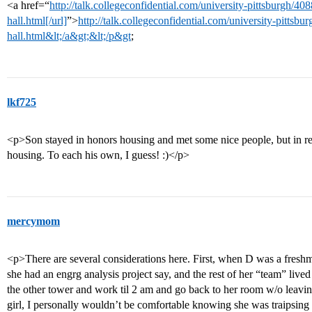
<a href=“
http://talk.collegeconfidential.com/university-pittsburgh/40
hall.html[/url]
”>
http://talk.collegeconfidential.com/university-pittsbu
hall.html&lt;/a&gt;&lt;/p&gt
;
lkf725
<p>Son stayed in honors housing and met some nice people, but in r
housing. To each his own, I guess! :)</p>
mercymom
<p>There are several considerations here. First, when D was a fresh
she had an engrg analysis project say, and the rest of her “team” live
the other tower and work til 2 am and go back to her room w/o leaving 
girl, I personally wouldn’t be comfortable knowing she was traipsing