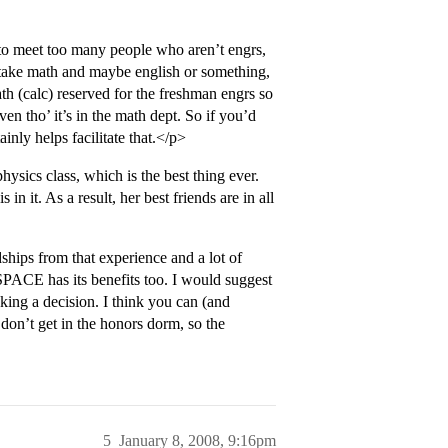
to meet too many people who aren’t engrs,
u take math and maybe english or something,
ath (calc) reserved for the freshman engrs so
even tho’ it’s in the math dept. So if you’d
inly helps facilitate that.</p>
ysics class, which is the best thing ever.
n it. As a result, her best friends are in all
ips from that experience and a lot of
SPACE has its benefits too. I would suggest
king a decision. I think you can (and
don’t get in the honors dorm, so the
5
January 8, 2008, 9:16pm