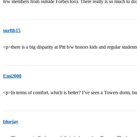
few members from outside Forbes too). There really is so much to do; 
surftb15
<p>there is a big disparity at Pitt b/w honors kids and regular student
Emi2008
<p>In terms of comfort, which is better? I’ve seen a Towers dorm, b
bluejay