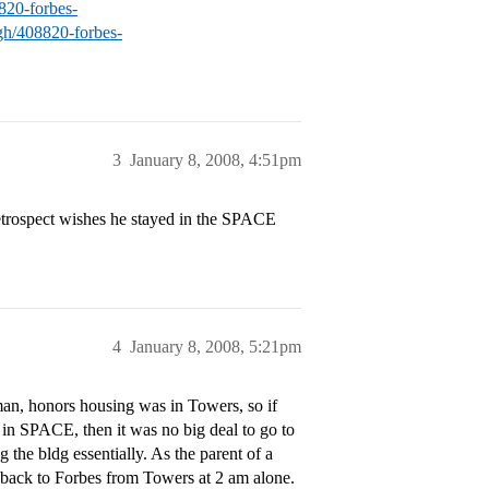
8820-forbes-
rgh/408820-forbes-
3
January 8, 2008, 4:51pm
etrospect wishes he stayed in the SPACE
4
January 8, 2008, 5:21pm
man, honors housing was in Towers, so if
d in SPACE, then it was no big deal to go to
the bldg essentially. As the parent of a
 back to Forbes from Towers at 2 am alone.