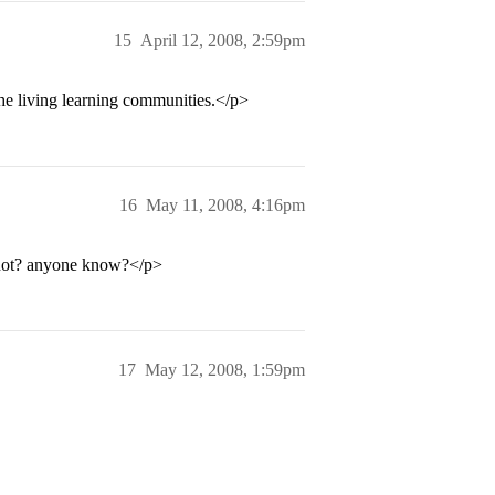
15
April 12, 2008, 2:59pm
the living learning communities.</p>
16
May 11, 2008, 4:16pm
 not? anyone know?</p>
17
May 12, 2008, 1:59pm