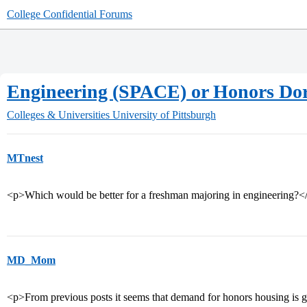
College Confidential Forums
Engineering (SPACE) or Honors Do
Colleges & Universities
University of Pittsburgh
MTnest
<p>Which would be better for a freshman majoring in engineering?<
MD_Mom
<p>From previous posts it seems that demand for honors housing is gre