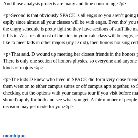
And those analysis projects are many and time consuming.</p>
<p>Second is that obviously SPACE is all engrs so you aren’t going 
esplly since almost all your classes will be with engrs. Even tho’ yo
the engrg schedule is pretty tight so they have sections of stuff like m
it fits in. As a result most of the kids in your calc class will be engrs, 
like to meet kids in other majors (my D did), then honors housing certa
<p>That said, D wound up meeting her closest friends in the honors ph
There is only one section of honors physics, so everyone and anyone is i
kinds of majors.</p>
<p>The kids D knew who lived in SPACE did form very close friendsh
them went on to either campus suites or off campus apts together, so 
checking out the options with your campus tour if you visit before ma
should) apply for both and see what you get. A fair number of people 
decision may get made for you.</p>
momhippo