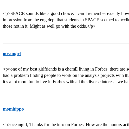
<p>SPACE sounds like a good choice. I can’t remember exactly how it
impression from the eng dept that students in SPACE seemed to accl
those not in it. Might as well go with the odds.</p>
oceangirl
<p>one of my best girlfriends is a chemE living in Forbes. there are 
had a problem finding people to work on the analysis projects with that 
it’s a lot more fun to live in Forbes with all the diverse interests we h
momhippo
<p>oceangirl, Thanks for the info on Forbes. How are the honors activ