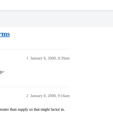
rms
1
January 8, 2008, 8:39am
/p>
2
January 8, 2008, 9:16am
ater than supply so that might factor in.