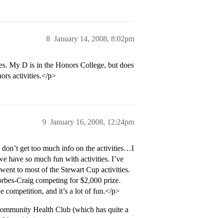
8
January 14, 2008, 8:02pm
bes. My D is in the Honors College, but does
ors activities.</p>
9
January 16, 2008, 12:24pm
s don’t get too much info on the activities…I
we have so much fun with activities. I’ve
nt to most of the Stewart Cup activities.
rbes-Craig competing for $2,000 prize.
 competition, and it’s a lot of fun.</p>
Community Health Club (which has quite a