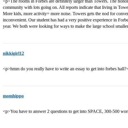
<p>The rooms in Forbes are definitely larger than Towers. The honors
community with lots going on. All reports indicate that living in Towe
More kids, more activity= more noise. Towers gets the nod for conven
inconvenient. Our student has had a very positive experience in Forbe
year. We both were looking for ways to make the large school smaller
nikkigirl12
<p>hmm do you really have to write an essay to get into forbes hall?
momhippo
<p>You have to answer 2 questions to get into SPACE, 300-500 word