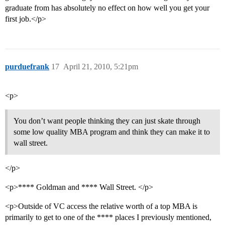
graduate from has absolutely no effect on how well you get your
first job.</p>
purduefrank
17
April 21, 2010, 5:21pm
<p>
You don’t want people thinking they can just skate through
some low quality MBA program and think they can make it to
wall street.
</p>
<p>**** Goldman and **** Wall Street. </p>
<p>Outside of VC access the relative worth of a top MBA is
primarily to get to one of the **** places I previously mentioned,