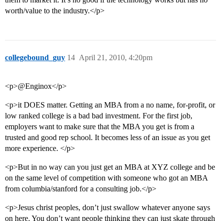
worth/value to the industry.</p>
collegebound_guy
14
April 21, 2010, 4:20pm
<p>@Enginox</p>
<p>it DOES matter. Getting an MBA from a no name, for-profit, or
low ranked college is a bad bad investment. For the first job,
employers want to make sure that the MBA you get is from a
trusted and good rep school. It becomes less of an issue as you get
more experience. </p>
<p>But in no way can you just get an MBA at XYZ college and be
on the same level of competition with someone who got an MBA
from columbia/stanford for a consulting job.</p>
<p>Jesus christ peoples, don’t just swallow whatever anyone says
on here. You don’t want people thinking they can just skate through