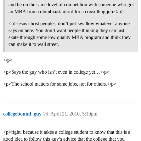
and be on the same level of competition with someone who got
an MBA from columbia/stanford for a consulting job.</p>
<p>Jesus christ peoples, don’t just swallow whatever anyone
says on here. You don’t want people thinking they can just
skate through some low quality MBA program and think they
can make it to wall street.
</p>
<p>Says the guy who isn’t even in college yet…</p>
<p>The school matters for some jobs, not for others.</p>
collegebound_guy
16
April 21, 2010, 5:10pm
<p>right, because it takes a college student to know that this is a
good idea to follow this guy’s advice that the college that you