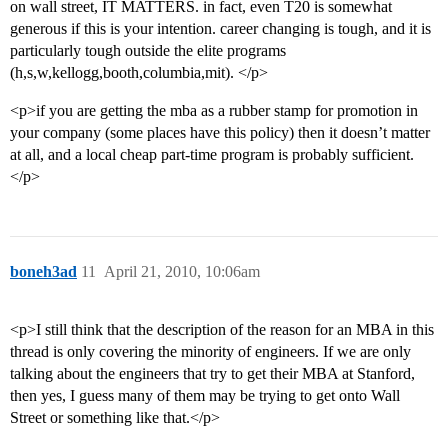
on wall street, IT MATTERS. in fact, even T20 is somewhat
generous if this is your intention. career changing is tough, and it is
particularly tough outside the elite programs
(h,s,w,kellogg,booth,columbia,mit). </p>
<p>if you are getting the mba as a rubber stamp for promotion in
your company (some places have this policy) then it doesn’t matter
at all, and a local cheap part-time program is probably sufficient.
</p>
boneh3ad
11
April 21, 2010, 10:06am
<p>I still think that the description of the reason for an MBA in this
thread is only covering the minority of engineers. If we are only
talking about the engineers that try to get their MBA at Stanford,
then yes, I guess many of them may be trying to get onto Wall
Street or something like that.</p>