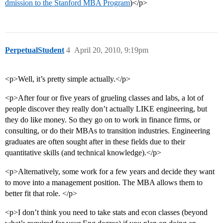
dmission to the Stanford MBA Program
)</p>
PerpetualStudent
4
April 20, 2010, 9:19pm
<p>Well, it’s pretty simple actually.</p>
<p>After four or five years of grueling classes and labs, a lot of
people discover they really don’t actually LIKE engineering, but
they do like money. So they go on to work in finance firms, or
consulting, or do their MBAs to transition industries. Engineering
graduates are often sought after in these fields due to their
quantitative skills (and technical knowledge).</p>
<p>Alternatively, some work for a few years and decide they want
to move into a management position. The MBA allows them to
better fit that role. </p>
<p>I don’t think you need to take stats and econ classes (beyond