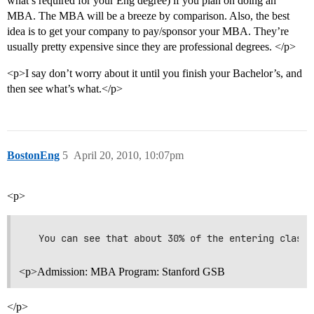
what’s required for your Eng degree) if you plan on doing an
MBA. The MBA will be a breeze by comparison. Also, the best
idea is to get your company to pay/sponsor your MBA. They’re
usually pretty expensive since they are professional degrees. </p>
<p>I say don’t worry about it until you finish your Bachelor’s, and
then see what’s what.</p>
BostonEng
5
April 20, 2010, 10:07pm
<p>
<p>Admission: MBA Program: Stanford GSB
</p>