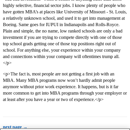
highly selective, financial sector jobs. I know plenty of people who
have gotten MBA’s at places like University of Missouri - St. Louis,
a relatively unknown school, and used it to get into management at
Boeing. Same goes for IUPUI in Indianapolis and Rolls-Royce.
Plain and simple, the no name, low ranked schools are only a bad
investment if you are trying to compete directly with one of those
top school grads getting one of those top positions right out of
school. For anything else, your experience within your company
and connections within your company will oftentimes trump all.
</p>
<p>The fact is, most people are not getting a first job with an
MBA. Many MBA programs now won’t hardly admit people
anymore without prior work experience. It happens, but is it far
more common to get into MBA programs through your employer or
at least after you have a year or two of experience.</p>
next page →