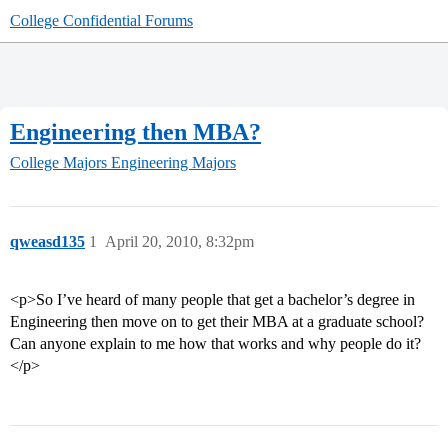
College Confidential Forums
Engineering then MBA?
College Majors
Engineering Majors
qweasd135
1
April 20, 2010, 8:32pm
<p>So I’ve heard of many people that get a bachelor’s degree in
Engineering then move on to get their MBA at a graduate school?
Can anyone explain to me how that works and why people do it?
</p>