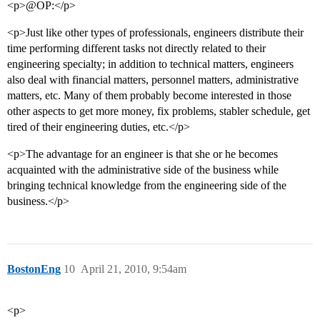
<p>@OP:</p>
<p>Just like other types of professionals, engineers distribute their
time performing different tasks not directly related to their
engineering specialty; in addition to technical matters, engineers
also deal with financial matters, personnel matters, administrative
matters, etc. Many of them probably become interested in those
other aspects to get more money, fix problems, stabler schedule, get
tired of their engineering duties, etc.</p>
<p>The advantage for an engineer is that she or he becomes
acquainted with the administrative side of the business while
bringing technical knowledge from the engineering side of the
business.</p>
BostonEng
10
April 21, 2010, 9:54am
<p>