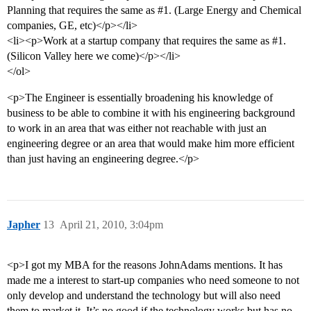
Planning that requires the same as
#1
. (Large Energy and Chemical
companies, GE, etc)</p></li>
<li><p>Work at a startup company that requires the same as
#1
.
(Silicon Valley here we come)</p></li>
</ol>
<p>The Engineer is essentially broadening his knowledge of
business to be able to combine it with his engineering background
to work in an area that was either not reachable with just an
engineering degree or an area that would make him more efficient
than just having an engineering degree.</p>
Japher
13
April 21, 2010, 3:04pm
<p>I got my MBA for the reasons JohnAdams mentions. It has
made me a interest to start-up companies who need someone to not
only develop and understand the technology but will also need
them to market it. It’s no good if the technology works but has no