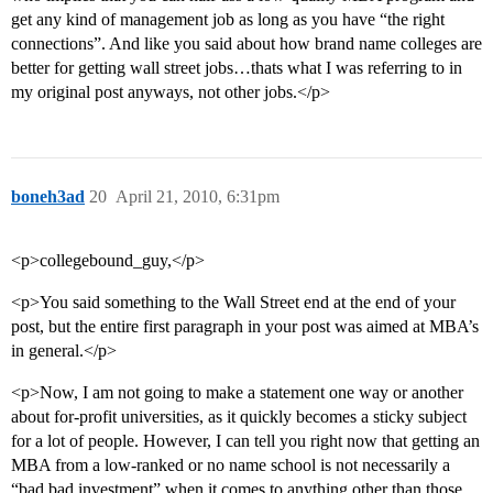
get any kind of management job as long as you have “the right
connections”. And like you said about how brand name colleges are
better for getting wall street jobs…thats what I was referring to in
my original post anyways, not other jobs.</p>
boneh3ad
20
April 21, 2010, 6:31pm
<p>collegebound_guy,</p>
<p>You said something to the Wall Street end at the end of your
post, but the entire first paragraph in your post was aimed at MBA’s
in general.</p>
<p>Now, I am not going to make a statement one way or another
about for-profit universities, as it quickly becomes a sticky subject
for a lot of people. However, I can tell you right now that getting an
MBA from a low-ranked or no name school is not necessarily a
“bad bad investment” when it comes to anything other than those