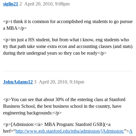
siglio21
2
April 20, 2010, 9:08pm
<p>i think it is common for accomplished eng students to go pursue
a MBA</p>
<p>im just a HS student, but from what i know, eng students who
try that path take some extra econ and accounting classes (and stats)
during their undergrad years so they can be ready</p>
JohnAdams12
3
April 20, 2010, 9:16pm
<p>You can see that about 30% of the entering class at Stanford
Business School, the best business school in the country, have
engineering backgrounds:</p>
<p>[Admission:</a> MBA Program: Stanford GSB](<a
href=“
http://www.gsb.stanford.edu/mba/admission/]Admission:
”>
A