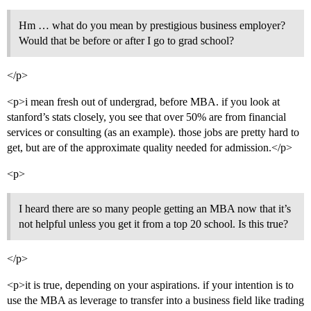
Hm … what do you mean by prestigious business employer?
Would that be before or after I go to grad school?
</p>
<p>i mean fresh out of undergrad, before MBA. if you look at
stanford’s stats closely, you see that over 50% are from financial
services or consulting (as an example). those jobs are pretty hard to
get, but are of the approximate quality needed for admission.</p>
<p>
I heard there are so many people getting an MBA now that it’s
not helpful unless you get it from a top 20 school. Is this true?
</p>
<p>it is true, depending on your aspirations. if your intention is to
use the MBA as leverage to transfer into a business field like trading