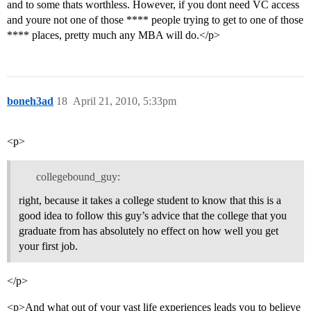
and to some thats worthless. However, if you dont need VC access
and youre not one of those **** people trying to get to one of those
**** places, pretty much any MBA will do.</p>
boneh3ad
18
April 21, 2010, 5:33pm
<p>
collegebound_guy:
right, because it takes a college student to know that this is a
good idea to follow this guy’s advice that the college that you
graduate from has absolutely no effect on how well you get
your first job.
</p>
<p>And what out of your vast life experiences leads you to believe