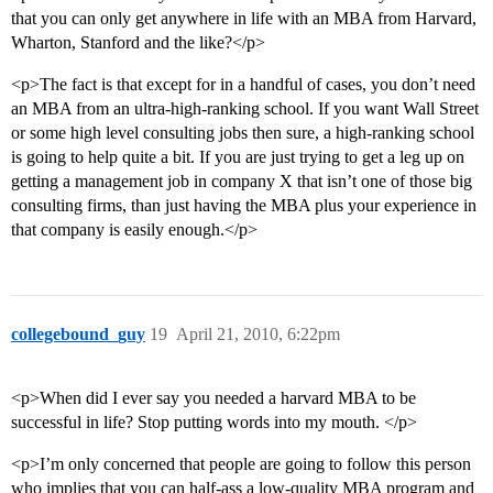
that you can only get anywhere in life with an MBA from Harvard,
Wharton, Stanford and the like?</p>
<p>The fact is that except for in a handful of cases, you don’t need
an MBA from an ultra-high-ranking school. If you want Wall Street
or some high level consulting jobs then sure, a high-ranking school
is going to help quite a bit. If you are just trying to get a leg up on
getting a management job in company X that isn’t one of those big
consulting firms, than just having the MBA plus your experience in
that company is easily enough.</p>
collegebound_guy
19
April 21, 2010, 6:22pm
<p>When did I ever say you needed a harvard MBA to be
successful in life? Stop putting words into my mouth. </p>
<p>I’m only concerned that people are going to follow this person
who implies that you can half-ass a low-quality MBA program and