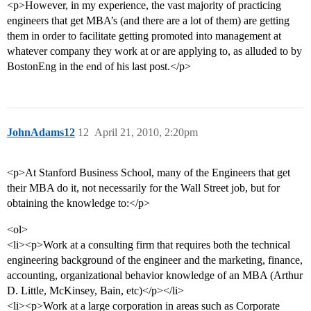
<p>However, in my experience, the vast majority of practicing
engineers that get MBA’s (and there are a lot of them) are getting
them in order to facilitate getting promoted into management at
whatever company they work at or are applying to, as alluded to by
BostonEng in the end of his last post.</p>
JohnAdams12
12
April 21, 2010, 2:20pm
<p>At Stanford Business School, many of the Engineers that get
their MBA do it, not necessarily for the Wall Street job, but for
obtaining the knowledge to:</p>
<ol>
<li><p>Work at a consulting firm that requires both the technical
engineering background of the engineer and the marketing, finance,
accounting, organizational behavior knowledge of an MBA (Arthur
D. Little, McKinsey, Bain, etc)</p></li>
<li><p>Work at a large corporation in areas such as Corporate