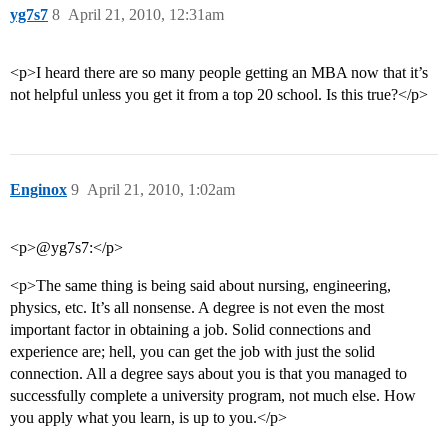
yg7s7
8
April 21, 2010, 12:31am
<p>I heard there are so many people getting an MBA now that it’s
not helpful unless you get it from a top 20 school. Is this true?</p>
Enginox
9
April 21, 2010, 1:02am
<p>@yg7s7:</p>
<p>The same thing is being said about nursing, engineering,
physics, etc. It’s all nonsense. A degree is not even the most
important factor in obtaining a job. Solid connections and
experience are; hell, you can get the job with just the solid
connection. All a degree says about you is that you managed to
successfully complete a university program, not much else. How
you apply what you learn, is up to you.</p>