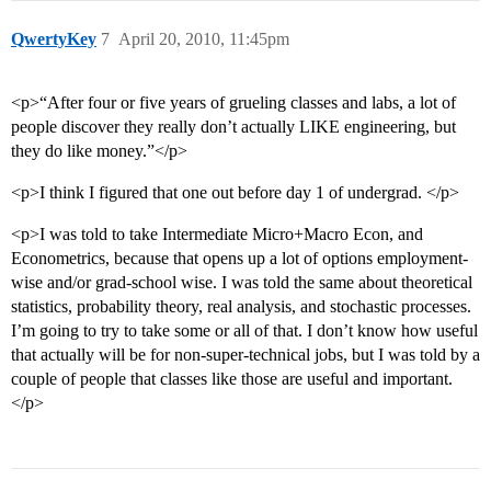
QwertyKey
7
April 20, 2010, 11:45pm
<p>“After four or five years of grueling classes and labs, a lot of
people discover they really don’t actually LIKE engineering, but
they do like money.”</p>
<p>I think I figured that one out before day 1 of undergrad. </p>
<p>I was told to take Intermediate Micro+Macro Econ, and
Econometrics, because that opens up a lot of options employment-
wise and/or grad-school wise. I was told the same about theoretical
statistics, probability theory, real analysis, and stochastic processes.
I’m going to try to take some or all of that. I don’t know how useful
that actually will be for non-super-technical jobs, but I was told by a
couple of people that classes like those are useful and important.
</p>