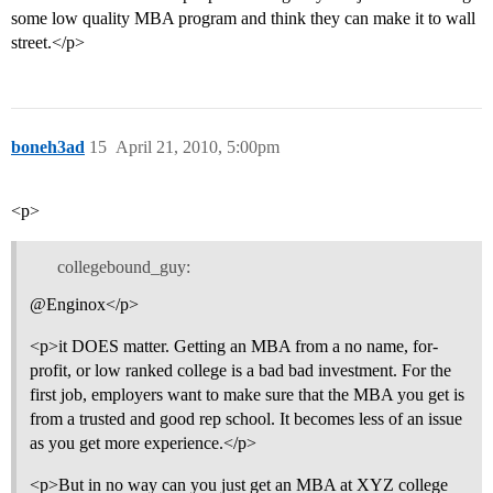
some low quality MBA program and think they can make it to wall
street.</p>
boneh3ad
15
April 21, 2010, 5:00pm
<p>
collegebound_guy:
@Enginox</p>
<p>it DOES matter. Getting an MBA from a no name, for-
profit, or low ranked college is a bad bad investment. For the
first job, employers want to make sure that the MBA you get is
from a trusted and good rep school. It becomes less of an issue
as you get more experience.</p>
<p>But in no way can you just get an MBA at XYZ college