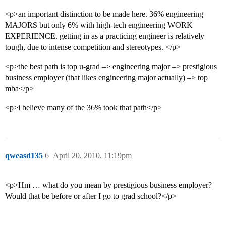
<p>an important distinction to be made here. 36% engineering
MAJORS but only 6% with high-tech engineering WORK
EXPERIENCE. getting in as a practicing engineer is relatively
tough, due to intense competition and stereotypes. </p>
<p>the best path is top u-grad –> engineering major –> prestigious
business employer (that likes engineering major actually) –> top
mba</p>
<p>i believe many of the 36% took that path</p>
qweasd135
6
April 20, 2010, 11:19pm
<p>Hm … what do you mean by prestigious business employer?
Would that be before or after I go to grad school?</p>