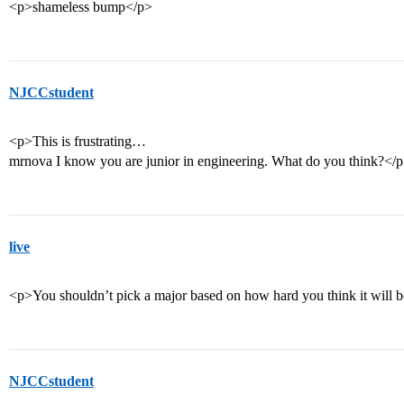
<p>shameless bump</p>
NJCCstudent
<p>This is frustrating…
mrnova I know you are junior in engineering. What do you think?</
live
<p>You shouldn’t pick a major based on how hard you think it will 
NJCCstudent