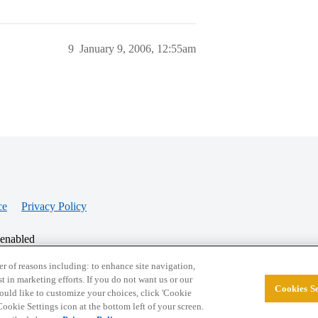
9
January 9, 2006, 12:55am
ce
Privacy Policy
 enabled
r of reasons including: to enhance site navigation,
st in marketing efforts. If you do not want us or our
Cookies Se
© 2026 College Confidential, LLC. All Rights Res
 would like to customize your choices, click 'Cookie
ookie Settings icon at the bottom left of your screen.