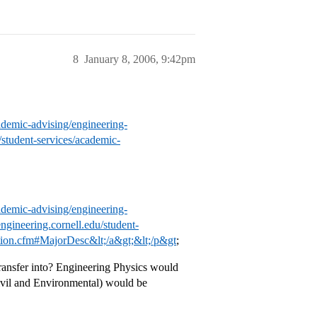
8
January 8, 2006, 9:42pm
ademic-advising/engineering-
/student-services/academic-
ademic-advising/engineering-
ngineering.cornell.edu/student-
ation.cfm#MajorDesc&lt;/a&gt;&lt;/p&gt
;
 transfer into? Engineering Physics would
Civil and Environmental) would be