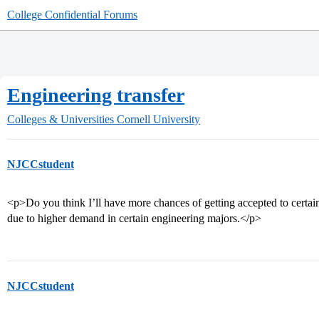
College Confidential Forums
Engineering transfer
Colleges & Universities
Cornell University
NJCCstudent
<p>Do you think I’ll have more chances of getting accepted to certa
due to higher demand in certain engineering majors.</p>
NJCCstudent