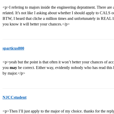
<p>I refering to majors inside the engineering depratment. There are a
related. It’s not like I asking about whether I should apply to CALS o
BTW, I heard that cliche a million times and unfortunately in REAL 
you know it will better your chances.</p>
sparticus800
<p>yeah but the point is that often it won’t better your chances of ac
you
may
be correct. Either way, evidently nobody who has read this
by major.</p>
NJCCstudent
<p>Then I’ll just apply to the major of my choice. thanks for the repl