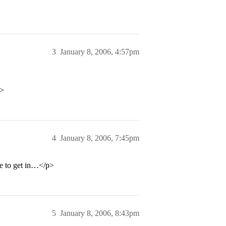
3
January 8, 2006, 4:57pm
p>
4
January 8, 2006, 7:45pm
be to get in…</p>
5
January 8, 2006, 8:43pm