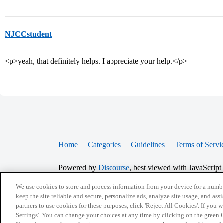
NJCCstudent
<p>yeah, that definitely helps. I appreciate your help.</p>
Home
Categories
Guidelines
Terms of Servi
Powered by
Discourse
, best viewed with JavaScript
We use cookies to store and process information from your device for a numbe
CONNECT WITH US
keep the site reliable and secure, personalize ads, analyze site usage, and assi
partners to use cookies for these purposes, click 'Reject All Cookies'. If you
Settings'. You can change your choices at any time by clicking on the green C