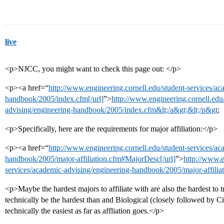
live
<p>NJCC, you might want to check this page out: </p>
<p><a href=“
http://www.engineering.cornell.edu/student-services/ac
handbook/2005/index.cfm[/url]
”>
http://www.engineering.cornell.edu
advising/engineering-handbook/2005/index.cfm&lt;/a&gt;&lt;/p&gt
;
<p>Specifically, here are the requirements for major affiliation:</p>
<p><a href=“
http://www.engineering.cornell.edu/student-services/ac
handbook/2005/major-affiliation.cfm#MajorDesc[/url]
”>
http://www.e
services/academic-advising/engineering-handbook/2005/major-affili
<p>Maybe the hardest majors to affiliate with are also the hardest to
technically be the hardest than and Biological (closely followed by 
technically the easiest as far as affliation goes.</p>