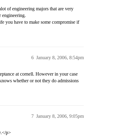
lot of engineering majors that are very
r engineering.
life you have to make some compromise if
6
January 8, 2006, 8:54pm
ceptance at cornell. However in your case
 knows whether or not they do admissions
7
January 8, 2006, 9:05pm
y.</p>