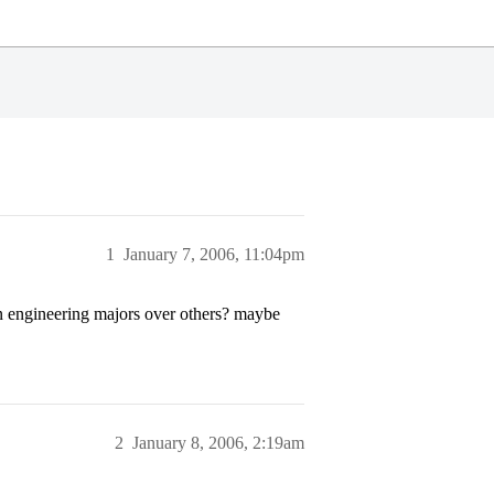
1
January 7, 2006, 11:04pm
in engineering majors over others? maybe
2
January 8, 2006, 2:19am