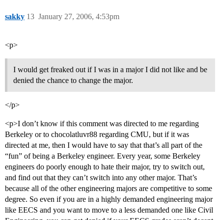
sakky
13
January 27, 2006, 4:53pm
<p>
I would get freaked out if I was in a major I did not like and be
denied the chance to change the major.
</p>
<p>I don’t know if this comment was directed to me regarding
Berkeley or to chocolatluvr88 regarding CMU, but if it was
directed at me, then I would have to say that that’s all part of the
“fun” of being a Berkeley engineer. Every year, some Berkeley
engineers do poorly enough to hate their major, try to switch out,
and find out that they can’t switch into any other major. That’s
because all of the other engineering majors are competitive to some
degree. So even if you are in a highly demanded engineering major
like EECS and you want to move to a less demanded one like Civil