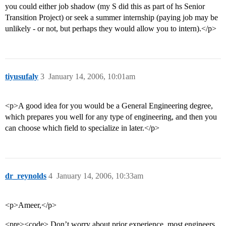
you could either job shadow (my S did this as part of hs Senior
Transition Project) or seek a summer internship (paying job may be
unlikely - or not, but perhaps they would allow you to intern).</p>
tiyusufaly
3
January 14, 2006, 10:01am
<p>A good idea for you would be a General Engineering degree,
which prepares you well for any type of engineering, and then you
can choose which field to specialize in later.</p>
dr_reynolds
4
January 14, 2006, 10:33am
<p>Ameer,</p>
<pre><code> Don’t worry about prior experience, most engineers