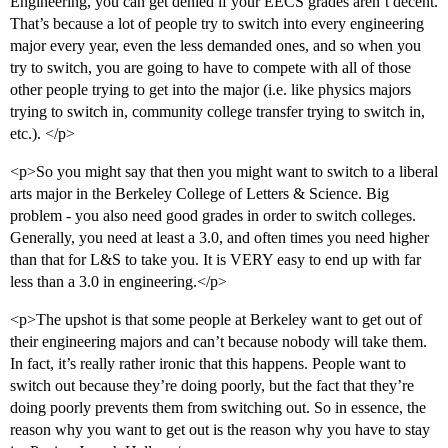
Engineering, you can get denied if your EECS grades aren’t decent.
That’s because a lot of people try to switch into every engineering
major every year, even the less demanded ones, and so when you
try to switch, you are going to have to compete with all of those
other people trying to get into the major (i.e. like physics majors
trying to switch in, community college transfer trying to switch in,
etc.). </p>
<p>So you might say that then you might want to switch to a liberal
arts major in the Berkeley College of Letters & Science. Big
problem - you also need good grades in order to switch colleges.
Generally, you need at least a 3.0, and often times you need higher
than that for L&S to take you. It is VERY easy to end up with far
less than a 3.0 in engineering.</p>
<p>The upshot is that some people at Berkeley want to get out of
their engineering majors and can’t because nobody will take them.
In fact, it’s really rather ironic that this happens. People want to
switch out because they’re doing poorly, but the fact that they’re
doing poorly prevents them from switching out. So in essence, the
reason why you want to get out is the reason why you have to stay