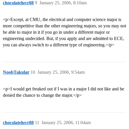
chocolateluvr88
9
January 25, 2006, 8:10am
<p>Except, at CMU, the electrical and computer science major is
more competitive than the other engineering majors, so you may not
be able to major in it if you go in under a different major or
engineering undecided. But, if you apply and are admitted to ECE,
you can always switch to a different type of engineering.</p>
NoobTakular
10
January 25, 2006, 9:54am
<p>I would get freaked out if I was in a major I did not like and be
denied the chance to change the major.</p>
chocolateluvr88
11
January 25, 2006, 11:04am