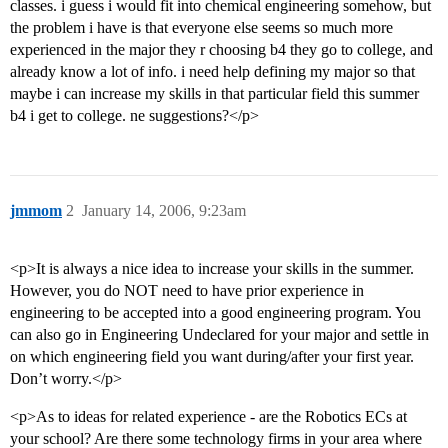
classes. i guess i would fit into chemical engineering somehow, but
the problem i have is that everyone else seems so much more
experienced in the major they r choosing b4 they go to college, and
already know a lot of info. i need help defining my major so that
maybe i can increase my skills in that particular field this summer
b4 i get to college. ne suggestions?</p>
jmmom
2
January 14, 2006, 9:23am
<p>It is always a nice idea to increase your skills in the summer.
However, you do NOT need to have prior experience in
engineering to be accepted into a good engineering program. You
can also go in Engineering Undeclared for your major and settle in
on which engineering field you want during/after your first year.
Don’t worry.</p>
<p>As to ideas for related experience - are the Robotics ECs at
your school? Are there some technology firms in your area where