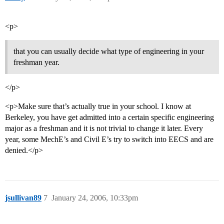
<p>
that you can usually decide what type of engineering in your
freshman year.
</p>
<p>Make sure that’s actually true in your school. I know at
Berkeley, you have get admitted into a certain specific engineering
major as a freshman and it is not trivial to change it later. Every
year, some MechE’s and Civil E’s try to switch into EECS and are
denied.</p>
jsullivan89
7
January 24, 2006, 10:33pm