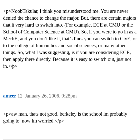
<p>NoobTakular, I think you misunderstood me. You are never
denied the chance to change the major. But, there are certain majors
that it very hard to switch into. (For example, ECE at CMU or the
School of Computer Science at CMU). So, if you were to go in as a
MechE, and you don’t like it, that’s fine- you can switch to CivE, or
to the college of humanities and social sciences, or many other
things. So, what I was suggesting, is if you are considering ECE,
then apply there directly. Because it is easy to switch out, just not
in.</p>
ameer
12
January 26, 2006, 9:28pm
<p>aw man, thats not good. berkeley is the school im probably
going to. now im worried.</p>