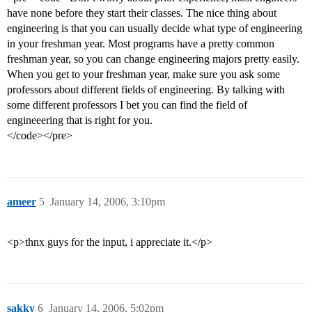
have none before they start their classes. The nice thing about
engineering is that you can usually decide what type of engineering
in your freshman year. Most programs have a pretty common
freshman year, so you can change engineering majors pretty easily.
When you get to your freshman year, make sure you ask some
professors about different fields of engineering. By talking with
some different professors I bet you can find the field of
engineeering that is right for you.
</code></pre>
ameer
5
January 14, 2006, 3:10pm
<p>thnx guys for the input, i appreciate it.</p>
sakky
6
January 14, 2006, 5:02pm