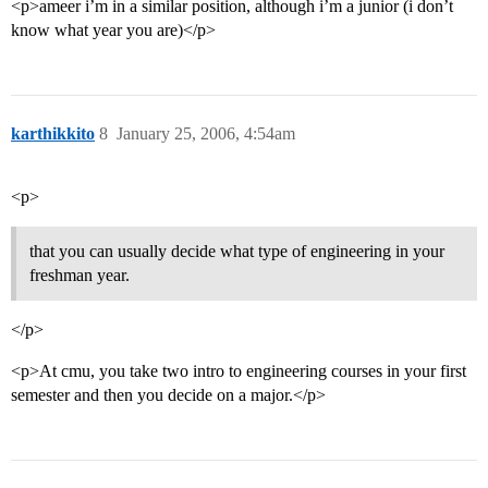
<p>ameer i’m in a similar position, although i’m a junior (i don’t
know what year you are)</p>
karthikkito
8
January 25, 2006, 4:54am
<p>
that you can usually decide what type of engineering in your
freshman year.
</p>
<p>At cmu, you take two intro to engineering courses in your first
semester and then you decide on a major.</p>