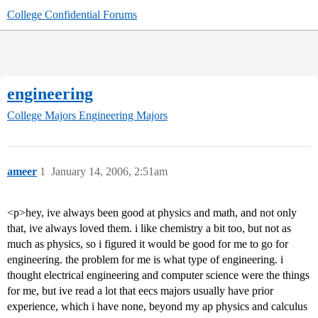
College Confidential Forums
engineering
College Majors
Engineering Majors
ameer
1
January 14, 2006, 2:51am
<p>hey, ive always been good at physics and math, and not only
that, ive always loved them. i like chemistry a bit too, but not as
much as physics, so i figured it would be good for me to go for
engineering. the problem for me is what type of engineering. i
thought electrical engineering and computer science were the things
for me, but ive read a lot that eecs majors usually have prior
experience, which i have none, beyond my ap physics and calculus