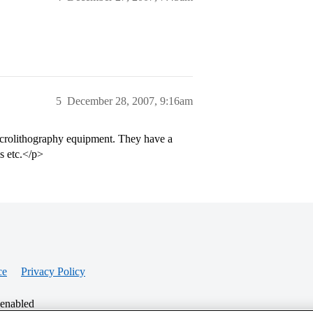
5
December 28, 2007, 9:16am
crolithography equipment. They have a
ms etc.</p>
ce
Privacy Policy
 enabled