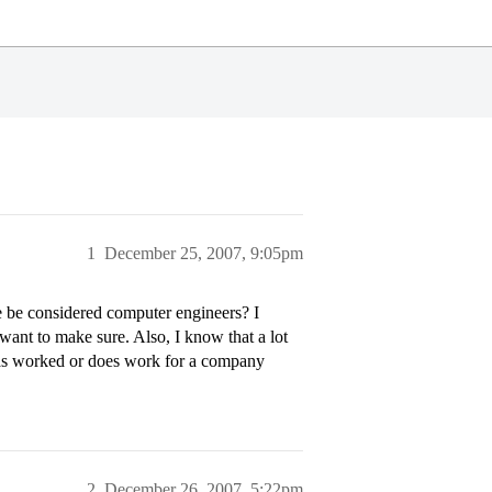
1
December 25, 2007, 9:05pm
e be considered computer engineers? I
t want to make sure. Also, I know that a lot
as worked or does work for a company
2
December 26, 2007, 5:22pm