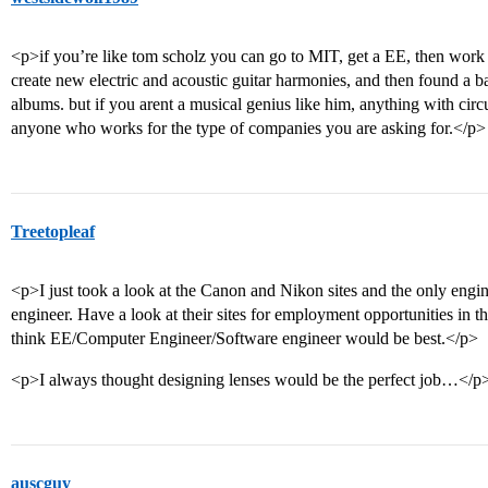
<p>if you’re like tom scholz you can go to MIT, get a EE, then work f
create new electric and acoustic guitar harmonies, and then found a 
albums. but if you arent a musical genius like him, anything with cir
anyone who works for the type of companies you are asking for.</p>
Treetopleaf
<p>I just took a look at the Canon and Nikon sites and the only engin
engineer. Have a look at their sites for employment opportunities in t
think EE/Computer Engineer/Software engineer would be best.</p>
<p>I always thought designing lenses would be the perfect job…</p
auscguy