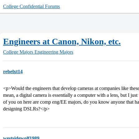
College Confidential Forums
Engineers at Canon, Nikon, etc.
College Majors
Engineering Majors
rebelxt14
<p>Would the engineers that develop cameras at companies like thes
mean, a digital camera is essentially a computer with a lens, but I jus
of you on here are comp eng/EE majors, do you know anyone that h
designing DSLRs?</p>
westsidewolf1989