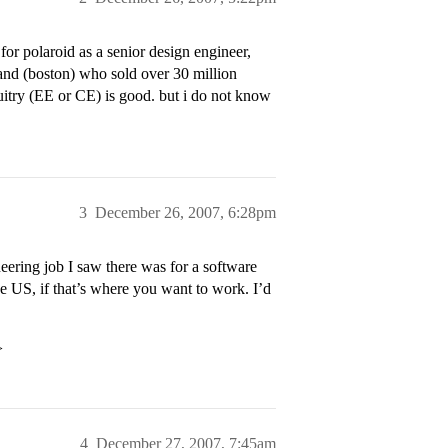
or polaroid as a senior design engineer,
band (boston) who sold over 30 million
cuitry (EE or CE) is good. but i do not know
3
December 26, 2007, 6:28pm
eering job I saw there was for a software
he US, if that’s where you want to work. I’d
>
4
December 27, 2007, 7:45am