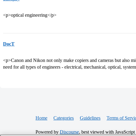
<p>optical engineering</p>
DocT
<p>Canon and Nikon not only make copiers and cameras but also mi
need for all types of engineers - electrical, mechanical, optical, syste
Home
Categories
Guidelines
Terms of Servi
Powered by
Discourse
, best viewed with JavaScript