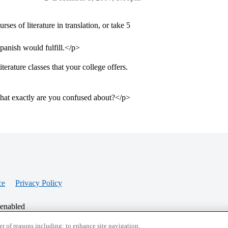
es of literature in translation, or take 5
panish would fulfill.</p>
terature classes that your college offers.
What exactly are you confused about?</p>
ce
Privacy Policy
 enabled
r of reasons including: to enhance site navigation,