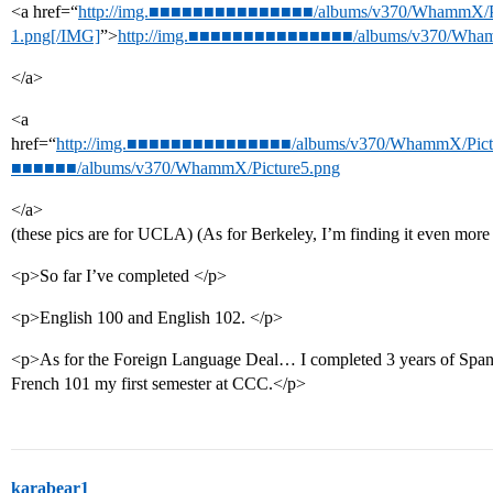
<a href=“
http://img.■■■■■■■■■■■■■■■/albums/v370/WhammX/Pi
1.png[/IMG]
”>
http://img.■■■■■■■■■■■■■■■/albums/v370/Wham
</a>
<a
href=“
http://img.■■■■■■■■■■■■■■■/albums/v370/WhammX/Pictu
■■■■■■/albums/v370/WhammX/Picture5.png
</a>
(these pics are for UCLA) (As for Berkeley, I’m finding it even mor
<p>So far I’ve completed </p>
<p>English 100 and English 102. </p>
<p>As for the Foreign Language Deal… I completed 3 years of Span
French 101 my first semester at CCC.</p>
karabear1