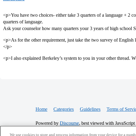
<p>You have two choices- either take 3 quarters of a language + 2 cours
quarters of language.
Ask your counselor how many quarters your 3 years of high school S
<p>As for the other requirement, just take the two survey of English li
</p>
<p>I also explained Berkeley’s system to you in your other thread. 
Home
Categories
Guidelines
Terms of Servi
Powered by
Discourse
, best viewed with JavaScript
We use cookies to store and process information from your device for a numbe