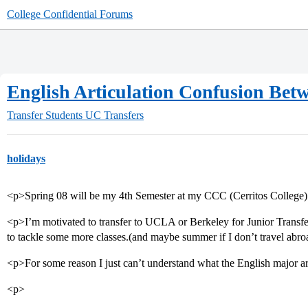
College Confidential Forums
English Articulation Confusion B
Transfer Students
UC Transfers
holidays
<p>Spring 08 will be my 4th Semester at my CCC (Cerritos College)
<p>I’m motivated to transfer to UCLA or Berkeley for Junior Transfe
to tackle some more classes.(and maybe summer if I don’t travel abro
<p>For some reason I just can’t understand what the English major art
<p>