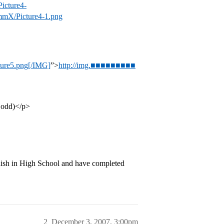
cture4-
mX/Picture4-1.png
re5.png[/IMG]
”>
http://img.■■■■■■■■■
e odd)</p>
ish in High School and have completed
2
December 3, 2007, 3:00pm