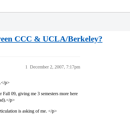
etween CCC & UCLA/Berkeley?
1
December 2, 2007, 7:17pm
.</p>
r Fall 09, giving me 3 semesters more here
ad).</p>
iculation is asking of me. </p>