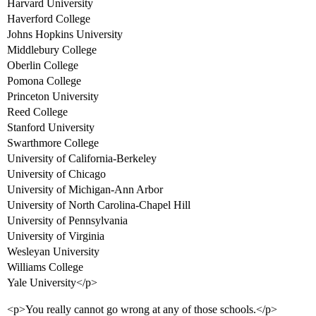
Harvard University
Haverford College
Johns Hopkins University
Middlebury College
Oberlin College
Pomona College
Princeton University
Reed College
Stanford University
Swarthmore College
University of California-Berkeley
University of Chicago
University of Michigan-Ann Arbor
University of North Carolina-Chapel Hill
University of Pennsylvania
University of Virginia
Wesleyan University
Williams College
Yale University</p>
<p>You really cannot go wrong at any of those schools.</p>