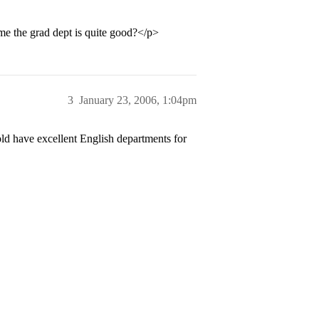
 the grad dept is quite good?</p>
3
January 23, 2006, 1:04pm
old have excellent English departments for