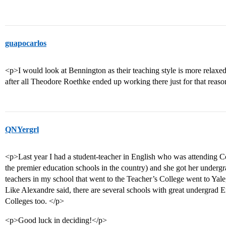
guapocarlos
<p>I would look at Bennington as their teaching style is more relaxe
after all Theodore Roethke ended up working there just for that reas
QNYergrl
<p>Last year I had a student-teacher in English who was attending C
the premier education schools in the country) and she got her under
teachers in my school that went to the Teacher’s College went to Yal
Like Alexandre said, there are several schools with great undergrad E
Colleges too. </p>
<p>Good luck in deciding!</p>