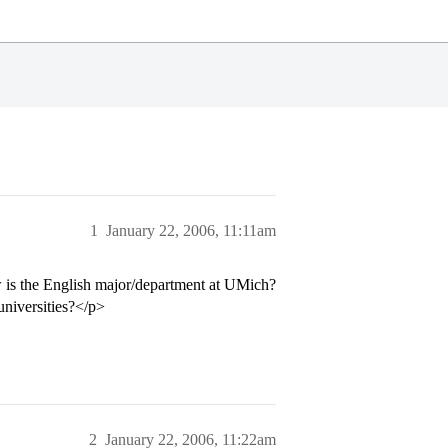
1
January 22, 2006, 11:11am
 is the English major/department at UMich?
universities?</p>
2
January 22, 2006, 11:22am