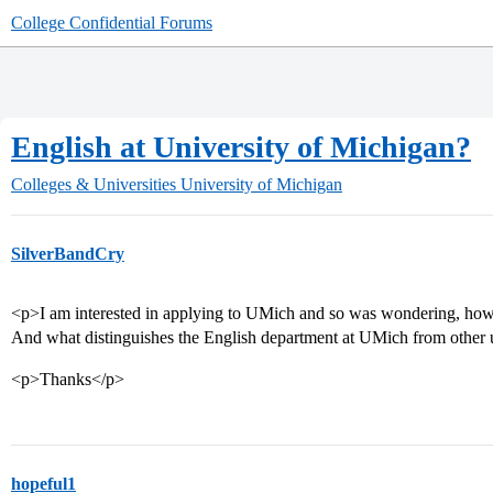
College Confidential Forums
English at University of Michigan?
Colleges & Universities
University of Michigan
SilverBandCry
<p>I am interested in applying to UMich and so was wondering, how
And what distinguishes the English department at UMich from other 
<p>Thanks</p>
hopeful1