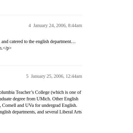
4
January 24, 2006, 8:44am
d and catered to the english department…
on.</p>
5
January 25, 2006, 12:44am
olumbia Teacher’s College (which is one of
graduate degree from UMich. Other English
e, Cornell and UVa for undergrad English.
nglish departments, and several Liberal Arts