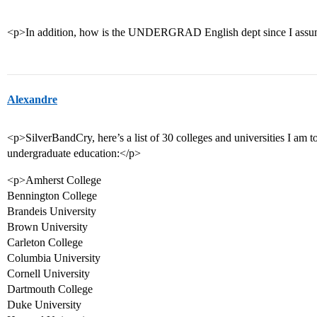
<p>In addition, how is the UNDERGRAD English dept since I assume
Alexandre
<p>SilverBandCry, here’s a list of 30 colleges and universities I am t
undergraduate education:</p>
<p>Amherst College
Bennington College
Brandeis University
Brown University
Carleton College
Columbia University
Cornell University
Dartmouth College
Duke University