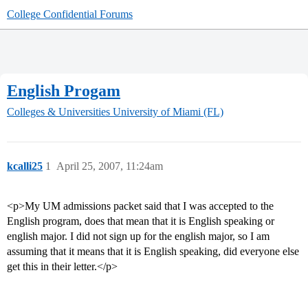
College Confidential Forums
English Progam
Colleges & Universities
University of Miami (FL)
kcalli25
1
April 25, 2007, 11:24am
<p>My UM admissions packet said that I was accepted to the
English program, does that mean that it is English speaking or
english major. I did not sign up for the english major, so I am
assuming that it means that it is English speaking, did everyone else
get this in their letter.</p>