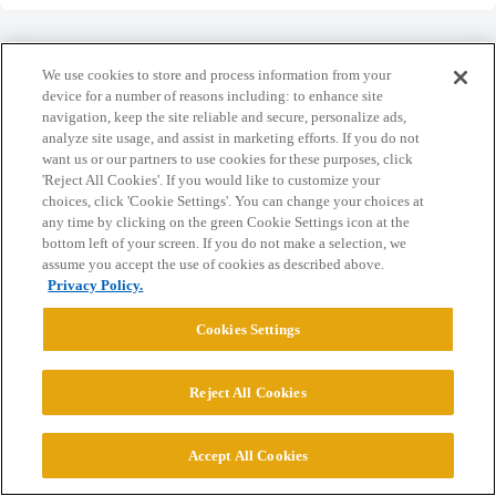
We use cookies to store and process information from your
device for a number of reasons including: to enhance site
navigation, keep the site reliable and secure, personalize ads,
Home
Categories
Guidelines
Terms of Service
analyze site usage, and assist in marketing efforts. If you do not
want us or our partners to use cookies for these purposes, click
Privacy Policy
'Reject All Cookies'. If you would like to customize your
choices, click 'Cookie Settings'. You can change your choices at
Powered by
Discourse
, best viewed with JavaScript enabled
any time by clicking on the green Cookie Settings icon at the
bottom left of your screen. If you do not make a selection, we
assume you accept the use of cookies as described above.
CONNECT WITH US
Privacy Policy.
Cookies Settings
© 2026 College Confidential, LLC. All Rights Reserved.
Reject All Cookies
Cookie Settings
Accept All Cookies