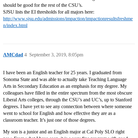
should be good for the rest of the CSU’s.
SJSU lists the EI thresholds for all majors here:
http://www.sjsu.edu/admissions/impaction/impactionresultsfreshme
n/index.html
AMCdad
4
September 3, 2019, 8:05pm
I have been an English teacher for 25 years. I graduated from
Sonoma State and was able to actually take Teaching Language
Arts in Secondary Education as an emphasis for my degree. My
colleagues have filled in the entire spectrum from the most obscure
Liberal Arts colleges, through the CSU’s and UC’s, up to Stanford
degrees. I have yet to see any connection between where someone
went to school for English and how effective they are as a
classroom teacher. It’s just one of those degrees.
My son is a junior and an English major at Cal Poly SLO right