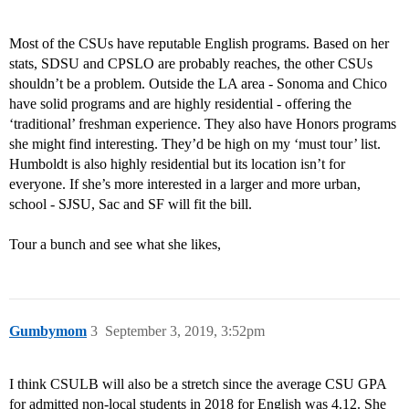
Most of the CSUs have reputable English programs. Based on her
stats, SDSU and CPSLO are probably reaches, the other CSUs
shouldn’t be a problem. Outside the LA area - Sonoma and Chico
have solid programs and are highly residential - offering the
‘traditional’ freshman experience. They also have Honors programs
she might find interesting. They’d be high on my ‘must tour’ list.
Humboldt is also highly residential but its location isn’t for
everyone. If she’s more interested in a larger and more urban,
school - SJSU, Sac and SF will fit the bill.
Tour a bunch and see what she likes,
Gumbymom
3
September 3, 2019, 3:52pm
I think CSULB will also be a stretch since the average CSU GPA
for admitted non-local students in 2018 for English was 4.12. She