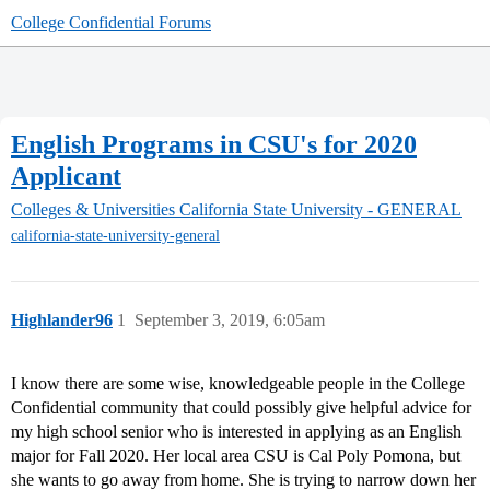
College Confidential Forums
English Programs in CSU's for 2020
Applicant
Colleges & Universities
California State University - GENERAL
california-state-university-general
Highlander96
1
September 3, 2019, 6:05am
I know there are some wise, knowledgeable people in the College
Confidential community that could possibly give helpful advice for
my high school senior who is interested in applying as an English
major for Fall 2020. Her local area CSU is Cal Poly Pomona, but
she wants to go away from home. She is trying to narrow down her