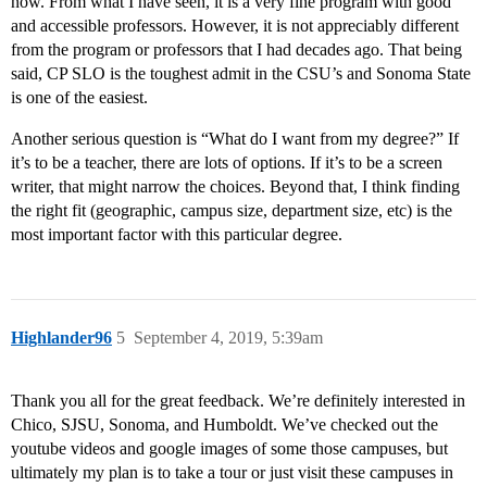
now. From what I have seen, it is a very fine program with good
and accessible professors. However, it is not appreciably different
from the program or professors that I had decades ago. That being
said, CP SLO is the toughest admit in the CSU’s and Sonoma State
is one of the easiest.
Another serious question is “What do I want from my degree?” If
it’s to be a teacher, there are lots of options. If it’s to be a screen
writer, that might narrow the choices. Beyond that, I think finding
the right fit (geographic, campus size, department size, etc) is the
most important factor with this particular degree.
Highlander96
5
September 4, 2019, 5:39am
Thank you all for the great feedback. We’re definitely interested in
Chico, SJSU, Sonoma, and Humboldt. We’ve checked out the
youtube videos and google images of some those campuses, but
ultimately my plan is to take a tour or just visit these campuses in