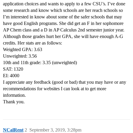
application choices and wants to apply to a few CSU’s. I’ve done
some research and know which schools are her reach schools so
I’m interested in know about some of the safer schools that may
have good English programs. She did get an F in her sophomore
AP Chem class and a D in AP Calculus 2nd semester junior year.
Although those grades hurt her GPA, she will have enough A-G
credits. Her stats are as follows:
Weighted GPA: 3.63
Unweighted: 3.56
10th and 11th grade: 3.35 (unweighted)
SAT: 1320
EI: 4000
I appreciate any feedback (good or bad) that you may have or any
recommendations for websites I can look at to get more
information.
Thank you.
NCalRent
2
September 3, 2019, 3:28pm