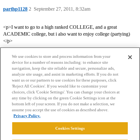
parthp1128
2
September 27, 2011, 8:32am
<p>I want to go to a high ranked COLLEGE, and a great
ACADEMIC college, but i also want to enjoy college (partying)
</p>
We use cookies to store and process information from your
device for a number of reasons including: to enhance site
navigation, keep the site reliable and secure, personalize ads,
analyze site usage, and assist in marketing efforts. If you do not
want us or our partners to use cookies for these purposes, click
'Reject All Cookies'. If you would like to customize your
choices, click 'Cookie Settings'. You can change your choices at
Home
Categories
Guidelines
Terms of Service
any time by clicking on the green Cookie Settings icon at the
bottom left of your screen. If you do not make a selection, we
Privacy Policy
assume you accept the use of cookies as described above.
Privacy Policy.
Powered by
Discourse
, best viewed with JavaScript enabled
Cookies Settings
CONNECT WITH US