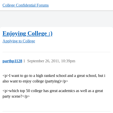
College Confidential Forums
Enjoying College :)
Applying to College
parthp1128
1
September 26, 2011, 10:39pm
<p>I want to go to a high ranked school and a great school, but i
also want to enjoy college (partying)</p>
<p>which top 50 college has great academics as well as a great
party scene?</p>