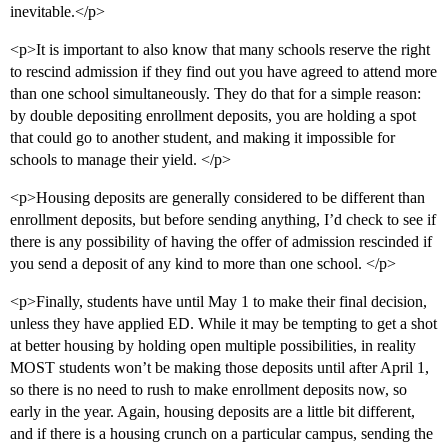
inevitable.</p>
<p>It is important to also know that many schools reserve the right
to rescind admission if they find out you have agreed to attend more
than one school simultaneously. They do that for a simple reason:
by double depositing enrollment deposits, you are holding a spot
that could go to another student, and making it impossible for
schools to manage their yield. </p>
<p>Housing deposits are generally considered to be different than
enrollment deposits, but before sending anything, I’d check to see if
there is any possibility of having the offer of admission rescinded if
you send a deposit of any kind to more than one school. </p>
<p>Finally, students have until May 1 to make their final decision,
unless they have applied ED. While it may be tempting to get a shot
at better housing by holding open multiple possibilities, in reality
MOST students won’t be making those deposits until after April 1,
so there is no need to rush to make enrollment deposits now, so
early in the year. Again, housing deposits are a little bit different,
and if there is a housing crunch on a particular campus, sending the