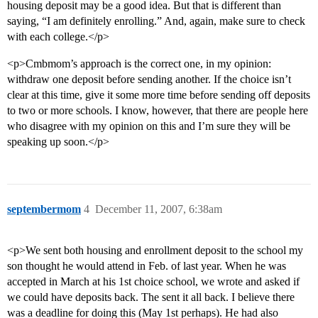
housing deposit may be a good idea. But that is different than
saying, “I am definitely enrolling.” And, again, make sure to check
with each college.</p>
<p>Cmbmom’s approach is the correct one, in my opinion:
withdraw one deposit before sending another. If the choice isn’t
clear at this time, give it some more time before sending off deposits
to two or more schools. I know, however, that there are people here
who disagree with my opinion on this and I’m sure they will be
speaking up soon.</p>
septembermom
4
December 11, 2007, 6:38am
<p>We sent both housing and enrollment deposit to the school my
son thought he would attend in Feb. of last year. When he was
accepted in March at his 1st choice school, we wrote and asked if
we could have deposits back. The sent it all back. I believe there
was a deadline for doing this (May 1st perhaps). He had also