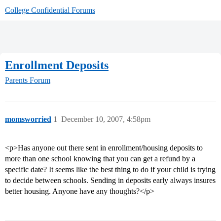
College Confidential Forums
Enrollment Deposits
Parents Forum
momsworried
1
December 10, 2007, 4:58pm
<p>Has anyone out there sent in enrollment/housing deposits to
more than one school knowing that you can get a refund by a
specific date? It seems like the best thing to do if your child is trying
to decide between schools. Sending in deposits early always insures
better housing. Anyone have any thoughts?</p>