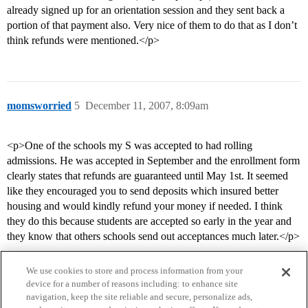
already signed up for an orientation session and they sent back a
portion of that payment also. Very nice of them to do that as I don’t
think refunds were mentioned.</p>
momsworried
5
December 11, 2007, 8:09am
<p>One of the schools my S was accepted to had rolling
admissions. He was accepted in September and the enrollment form
clearly states that refunds are guaranteed until May 1st. It seemed
like they encouraged you to send deposits which insured better
housing and would kindly refund your money if needed. I think
they do this because students are accepted so early in the year and
they know that others schools send out acceptances much later.</p>
We use cookies to store and process information from your
device for a number of reasons including: to enhance site
navigation, keep the site reliable and secure, personalize ads,