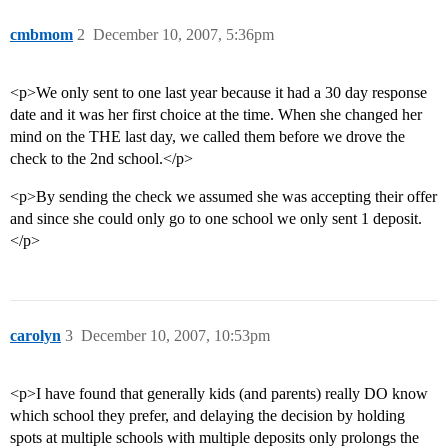
cmbmom
2
December 10, 2007, 5:36pm
<p>We only sent to one last year because it had a 30 day response
date and it was her first choice at the time. When she changed her
mind on the THE last day, we called them before we drove the
check to the 2nd school.</p>
<p>By sending the check we assumed she was accepting their offer
and since she could only go to one school we only sent 1 deposit.
</p>
carolyn
3
December 10, 2007, 10:53pm
<p>I have found that generally kids (and parents) really DO know
which school they prefer, and delaying the decision by holding
spots at multiple schools with multiple deposits only prolongs the