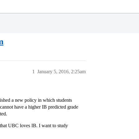
m
1
January 5, 2016, 2:25am
lished a new policy in which students
s cannot have a higher IB predicted grade
ted.
 that UBC loves IB. I want to study