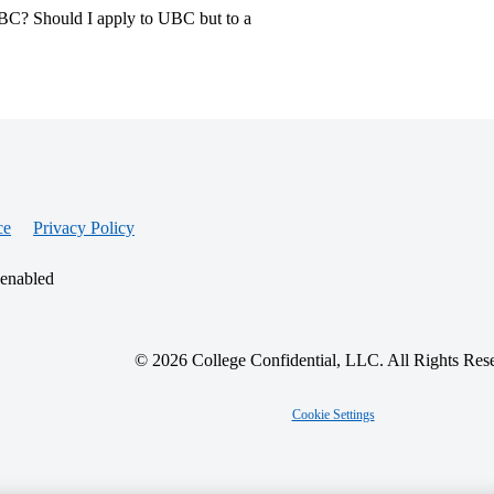
UBC? Should I apply to UBC but to a
ce
Privacy Policy
 enabled
© 2026 College Confidential, LLC. All Rights Res
Cookie Settings