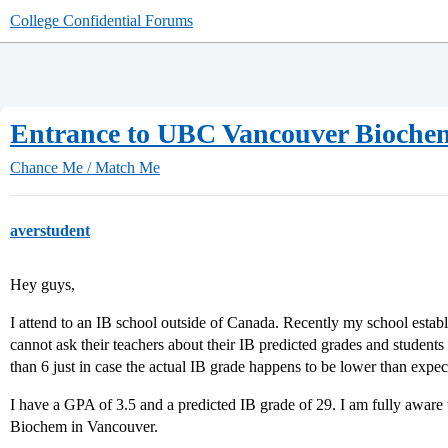
College Confidential Forums
Entrance to UBC Vancouver Bioche
Chance Me / Match Me
averstudent
Hey guys,
I attend to an IB school outside of Canada. Recently my school estab
cannot ask their teachers about their IB predicted grades and student
than 6 just in case the actual IB grade happens to be lower than expec
I have a GPA of 3.5 and a predicted IB grade of 29. I am fully aware
Biochem in Vancouver.