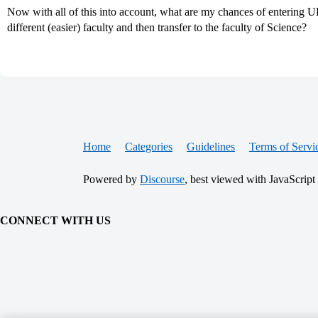
Now with all of this into account, what are my chances of entering 
different (easier) faculty and then transfer to the faculty of Science?
Home
Categories
Guidelines
Terms of Servi
Powered by
Discourse
, best viewed with JavaScript
CONNECT WITH US