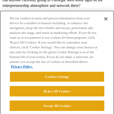
entrepreneurship atmosphere and network there?
We use cookies to store and process information from your
device for a number of reasons including: to enhance site
navigation, keep the site reliable and secure, personalize ads,
analyze site usage, and assist in marketing efforts. If you do not
want us or our partners to use cookies for these purposes, click
'Reject All Cookies'. If you would like to customize your
choices, click 'Cookie Settings'. You can change your choices at
Home
Categories
Guidelines
Terms of Service
any time by clicking on the green Cookie Settings icon at the
bottom left of your screen. If you do not make a selection, we
Privacy Policy
assume you accept the use of cookies as described above.
Privacy Policy.
Powered by
Discourse
, best viewed with JavaScript enabled
Cookies Settings
CONNECT WITH US
Reject All Cookies
© 2026 College Confidential, LLC. All Rights Reserved.
Accept All Cookies
Cookie Settings