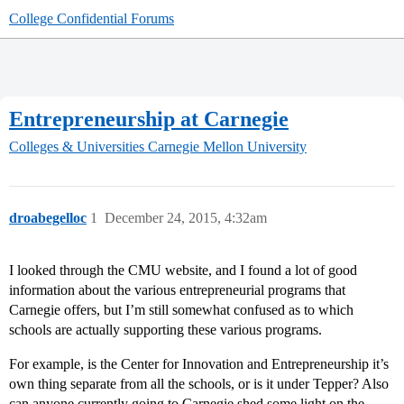
College Confidential Forums
Entrepreneurship at Carnegie
Colleges & Universities
Carnegie Mellon University
droabegelloc
1
December 24, 2015, 4:32am
I looked through the CMU website, and I found a lot of good
information about the various entrepreneurial programs that
Carnegie offers, but I’m still somewhat confused as to which
schools are actually supporting these various programs.
For example, is the Center for Innovation and Entrepreneurship it’s
own thing separate from all the schools, or is it under Tepper? Also
can anyone currently going to Carnegie shed some light on the