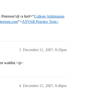
Peterson’s](<a href=“
College Admissions
etersons.com
”>
ASVAB Practice Tests |
3
December 21, 2007, 8:29pm
 or waitlist.</p>
4
December 21, 2007, 8:48pm