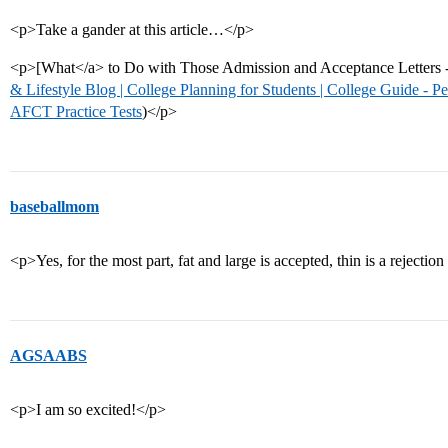
<p>Take a gander at this article…</p>
<p>[What</a> to Do with Those Admission and Acceptance Letters - 
& Lifestyle Blog | College Planning for Students | College Guide - P
AFCT Practice Tests
)</p>
baseballmom
<p>Yes, for the most part, fat and large is accepted, thin is a rejection
AGSAABS
<p>I am so excited!</p>