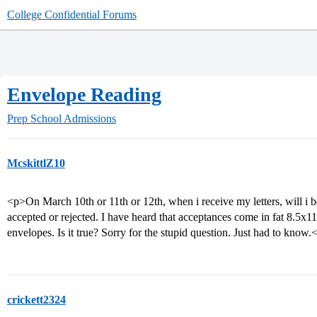
College Confidential Forums
Envelope Reading
Prep School Admissions
McskittlZ10
<p>On March 10th or 11th or 12th, when i receive my letters, will i be 
accepted or rejected. I have heard that acceptances come in fat 8.5x11
envelopes. Is it true? Sorry for the stupid question. Just had to know.
crickett2324