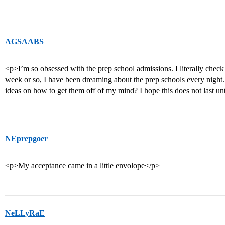
AGSAABS
<p>I’m so obsessed with the prep school admissions. I literally check t
week or so, I have been dreaming about the prep schools every night.
ideas on how to get them off of my mind? I hope this does not last un
NEprepgoer
<p>My acceptance came in a little envolope</p>
NeLLyRaE