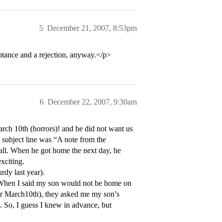
5
December 21, 2007, 8:53pm
ptance and a rejection, anyway.</p>
6
December 22, 2007, 9:30am
ch 10th (horrors)! and he did not want us
 subject line was “A note from the
all. When he got home the next day, he
xciting.
dy last year).
 When I said my son would not be home on
for March10th), they asked me my son’s
. So, I guess I knew in advance, but