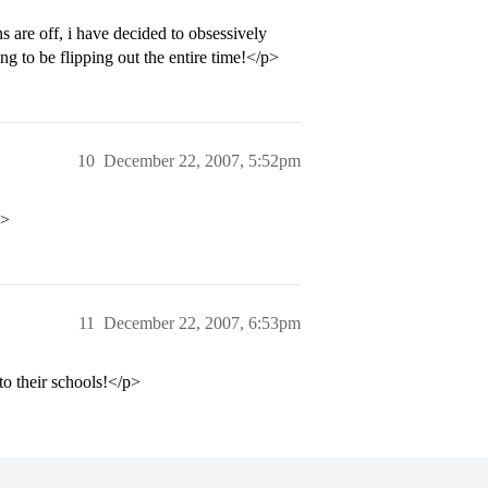
s are off, i have decided to obsessively
ng to be flipping out the entire time!</p>
10
December 22, 2007, 5:52pm
p>
11
December 22, 2007, 6:53pm
 to their schools!</p>