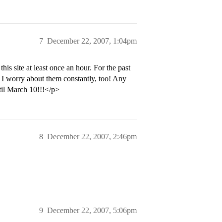
7
December 22, 2007, 1:04pm
his site at least once an hour. For the past
 I worry about them constantly, too! Any
til March 10!!!</p>
8
December 22, 2007, 2:46pm
9
December 22, 2007, 5:06pm