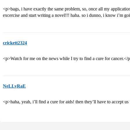
<p>bags, i have exactly the same problem, so, once all my application
excercise and start writing a novel!!! haha. so i dunno, i know i’m goi
crickett2324
<p>Watch for me on the news while I try to find a cure for cancer.</
NeLLyRaE
<p>haha, yeah, i’ll find a cure for aids! then they’ll have to accept us