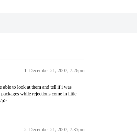
1
December 21, 2007, 7:26pm
able to look at them and tell if i was
 packages while rejections come in little
</p>
2
December 21, 2007, 7:35pm