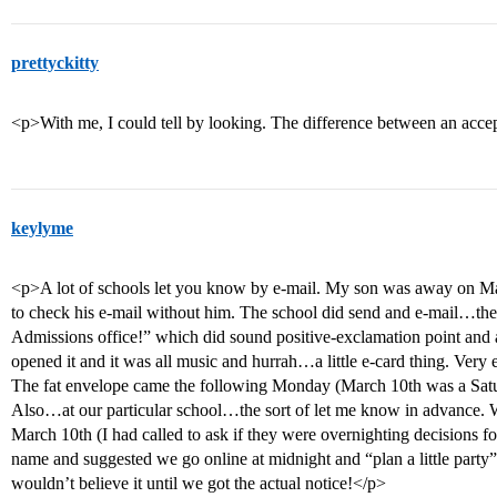
prettyckitty
<p>With me, I could tell by looking. The difference between an acce
keylyme
<p>A lot of schools let you know by e-mail. My son was away on Mar
to check his e-mail without him. The school did send and e-mail…the
Admissions office!” which did sound positive-exclamation point and 
opened it and it was all music and hurrah…a little e-card thing. Very e
The fat envelope came the following Monday (March 10th was a Satur
Also…at our particular school…the sort of let me know in advance.
March 10th (I had called to ask if they were overnighting decisions 
name and suggested we go online at midnight and “plan a little party”
wouldn’t believe it until we got the actual notice!</p>