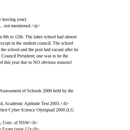
e leaving year)
at… not mentioned.</p>
 8th to 12th. The latter school had almost
except in the student council. The school
 the school and the post laid vacant after he
t Council President; one was to be the
ted this year due to NO obvious reasons!
l Assessment of Schools 2000 held by the
ld, Academic Aptitude Test 2003.</li>
’s first Cyber Science Olympiad 2000 (LG
00, Univ. of NSW</li>
te Exam (year 12)</li>