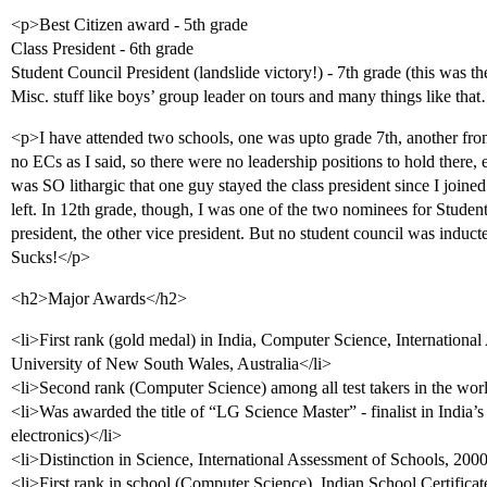
<p>Best Citizen award - 5th grade
Class President - 6th grade
Student Council President (landslide victory!) - 7th grade (this was th
Misc. stuff like boys’ group leader on tours and many things like th
<p>I have attended two schools, one was upto grade 7th, another from
no ECs as I said, so there were no leadership positions to hold there, 
was SO lithargic that one guy stayed the class president since I joined
left. In 12th grade, though, I was one of the two nominees for Studen
president, the other vice president. But no student council was induc
Sucks!</p>
<h2>Major Awards</h2>
<li>First rank (gold medal) in India, Computer Science, Internationa
University of New South Wales, Australia</li>
<li>Second rank (Computer Science) among all test takers in the wor
<li>Was awarded the title of “LG Science Master” - finalist in India
electronics)</li>
<li>Distinction in Science, International Assessment of Schools, 20
<li>First rank in school (Computer Science), Indian School Certifica