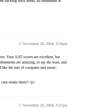
one backing track demo, all handmade at
2
November 28, 2004, 3:19pm
es. Your AAT scores are excellent, but
plishments are amazing, to say the least, and
 like the mix of computer and music.
u cant retake them?</p>
3
November 28, 2004, 3:37pm