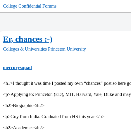
College Confidential Forums
Er, chances :-)
Colleges & Universities
Princeton University
mercurysquad
<h1>I thought it was time I posted my own “chances” post so here g
<p>Applying to: Princeton (ED), MIT, Harvard, Yale, Duke and ma
<h2>Biographic</h2>
<p>Guy from India. Graduated from HS this year.</p>
<h2>Academics</h2>