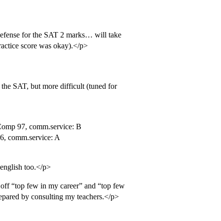
 defense for the SAT 2 marks… will take
actice score was okay).</p>
the SAT, but more difficult (tuned for
 Comp 97, comm.service: B
6, comm.service: A
 english too.</p>
off “top few in my career” and “top few
prepared by consulting my teachers.</p>