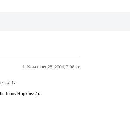
1
November 28, 2004, 3:08pm
oes:</h1>
ybe Johns Hopkins</p>