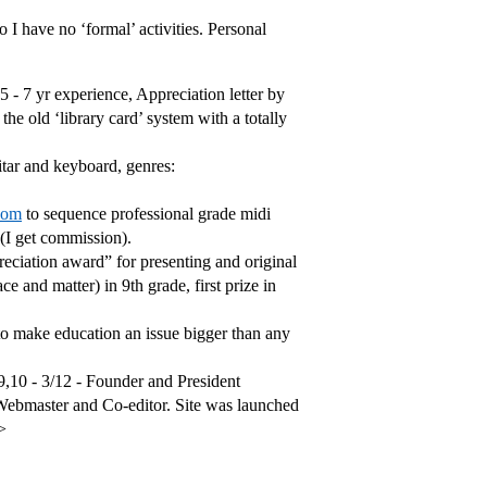
I have no ‘formal’ activities. Personal
- 7 yr experience, Appreciation letter by
e old ‘library card’ system with a totally
itar and keyboard, genres:
com
to sequence professional grade midi
 (I get commission).
reciation award” for presenting and original
ce and matter) in 9th grade, first prize in
 make education an issue bigger than any
9,10 - 3/12 - Founder and President
Webmaster and Co-editor. Site was launched
>