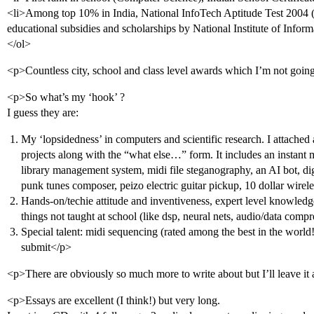
<li>Among top 10% in India, National InfoTech Aptitude Test 2004 (
educational subsidies and scholarships by National Institute of Infor
</ol>
<p>Countless city, school and class level awards which I’m not goi
<p>So what’s my ‘hook’ ?
I guess they are:
My ‘lopsidedness’ in computers and scientific research. I attached 
projects along with the “what else…” form. It includes an instant
library management system, midi file steganography, an AI bot, digi
punk tunes composer, peizo electric guitar pickup, 10 dollar wire
Hands-on/techie attitude and inventiveness, expert level knowledge
things not taught at school (like dsp, neural nets, audio/data compr
Special talent: midi sequencing (rated among the best in the world
submit</p>
<p>There are obviously so much more to write about but I’ll leave it 
<p>Essays are excellent (I think!) but very long.