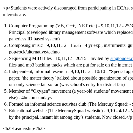
<p>Students were actively discouraged from participating in ECAs, so 
interests are:
Computer Programming (VB, C++, .NET etc.) - 9,10,11,12 - 25/35 
Principal (developed library management software which replaced th
paperless ID based system)
Composing music - 9,10,11,12 - 15/35 - 4 yr exp., instruments: gu
pop/rock/alternative/techno
Sequencing MIDI files - 10,11,12 - 20/15 - Invited by
singlouder.
files and mp3 backing tracks which are put for sale on the internet
Independent, informal research - 9,10,11,12 - 10/10 - “Special app
paper, ‘the matter theory’ (talked about possible quantization of spa
our only science fair so far (was school’s entry for district fair)
Member of “Oxygen” movement (a year-old students’ movement to
else) - 4hrs on sundays
Formed an informal science activites club (The Mercury Squad) - 
Educational website (The MercurySquad website) - 9,10 - 4/12 - 
by the principal, instant hit among city’s students. Now closed.</p
<h2>Leadership</h2>