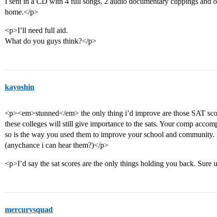
I sent in a CD with 4 full songs, 2 audio documentary clippings and 
home.</p>
<p>I’ll need full aid.
What do you guys think?</p>
kayoshin
<p><em>stunned</em> the only thing i’d improve are those SAT scor
these colleges will still give importance to the sats. Your comp accom
so is the way you used them to improve your school and community. I
(anychance i can hear them?)</p>
<p>I’d say the sat scores are the only things holding you back. Sure 
mercurysquad