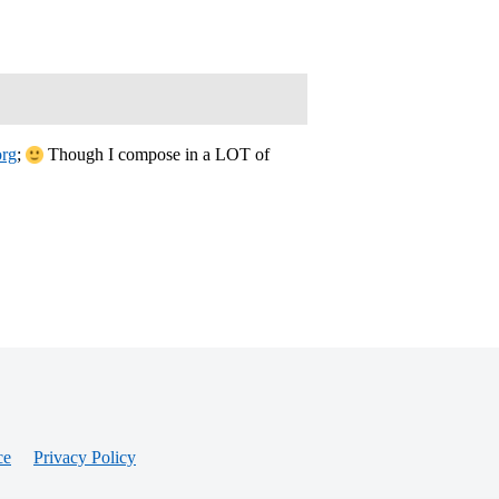
org
;
Though I compose in a LOT of
ce
Privacy Policy