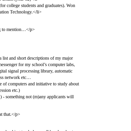
for college students and graduates). Won
mation Technology.</li>
ng to mention…</p>
a list and short descriptions of my major
 messenger for my school’s computer labs,
tal signal processing library, automatic
less network etc…
 of computers and initiative to study about
ession etc.)
!) - something not (m)any applicants will
at that.</p>