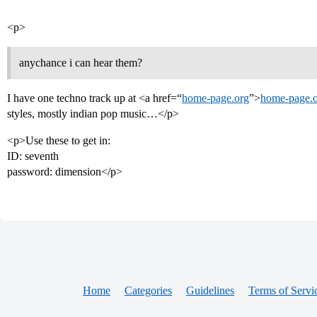
<p>
anychance i can hear them?
I have one techno track up at <a href=“
home-page.org
”>
home-page.
styles, mostly indian pop music…</p>
<p>Use these to get in:
ID: seventh
password: dimension</p>
Home
Categories
Guidelines
Terms of Servi