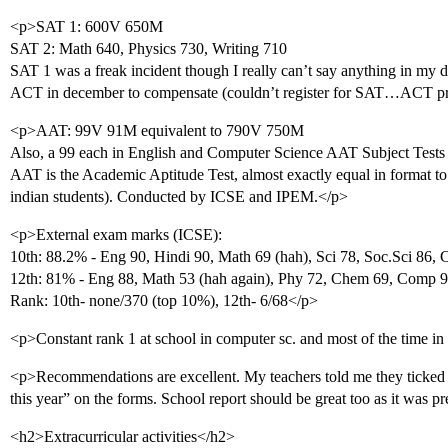
<p>SAT 1: 600V 650M
SAT 2: Math 640, Physics 730, Writing 710
SAT 1 was a freak incident though I really can’t say anything in my
ACT in december to compensate (couldn’t register for SAT…ACT pr
<p>AAT: 99V 91M equivalent to 790V 750M
Also, a 99 each in English and Computer Science AAT Subject Tests
AAT is the Academic Aptitude Test, almost exactly equal in format to 
indian students). Conducted by ICSE and IPEM.</p>
<p>External exam marks (ICSE):
10th: 88.2% - Eng 90, Hindi 90, Math 69 (hah), Sci 78, Soc.Sci 86,
12th: 81% - Eng 88, Math 53 (hah again), Phy 72, Chem 69, Comp 9
Rank: 10th- none/370 (top 10%), 12th- 6/68</p>
<p>Constant rank 1 at school in computer sc. and most of the time in
<p>Recommendations are excellent. My teachers told me they ticked 
this year” on the forms. School report should be great too as it was 
<h2>Extracurricular activities</h2>