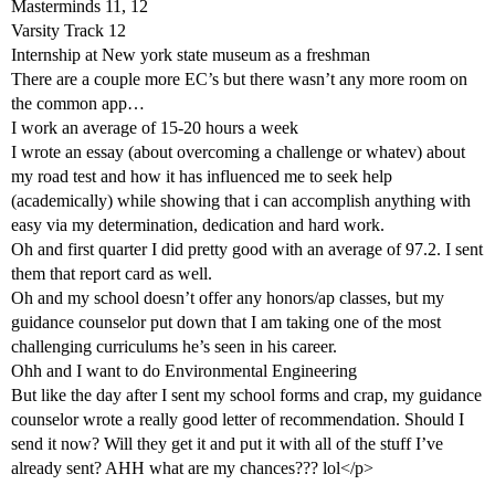
Masterminds 11, 12
Varsity Track 12
Internship at New york state museum as a freshman
There are a couple more EC’s but there wasn’t any more room on
the common app…
I work an average of 15-20 hours a week
I wrote an essay (about overcoming a challenge or whatev) about
my road test and how it has influenced me to seek help
(academically) while showing that i can accomplish anything with
easy via my determination, dedication and hard work.
Oh and first quarter I did pretty good with an average of 97.2. I sent
them that report card as well.
Oh and my school doesn’t offer any honors/ap classes, but my
guidance counselor put down that I am taking one of the most
challenging curriculums he’s seen in his career.
Ohh and I want to do Environmental Engineering
But like the day after I sent my school forms and crap, my guidance
counselor wrote a really good letter of recommendation. Should I
send it now? Will they get it and put it with all of the stuff I’ve
already sent? AHH what are my chances??? lol</p>