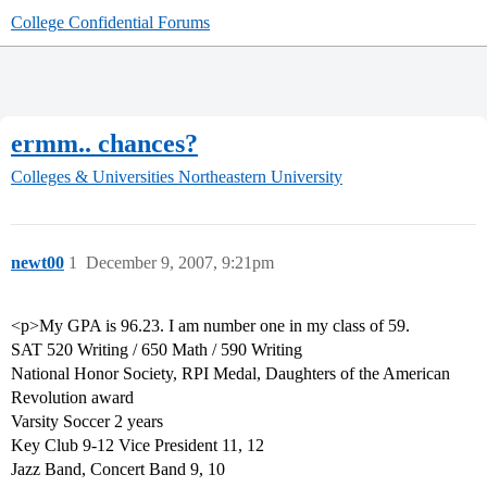
College Confidential Forums
ermm.. chances?
Colleges & Universities
Northeastern University
newt00
1
December 9, 2007, 9:21pm
<p>My GPA is 96.23. I am number one in my class of 59.
SAT 520 Writing / 650 Math / 590 Writing
National Honor Society, RPI Medal, Daughters of the American
Revolution award
Varsity Soccer 2 years
Key Club 9-12 Vice President 11, 12
Jazz Band, Concert Band 9, 10