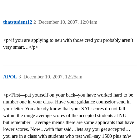
thatstudent12
2
December 10, 2007, 12:04am
<p>if you are applying to neu with those cred you probably aren’t
very smart…</p>
APOL
3
December 10, 2007, 12:25am
<p>First—pat yourself on your back–you have worked hard to be
number one in your class. Have your guidance counselor send in
your letter. You already know that your SAT scores do not fall
within the range average scores of the accepted students at NU—
but remember—average means there are some applicants that have
lower scores. Now…with that said…lets say you get accepted…
you are in a class with students who test well–say 1500 plus m/w