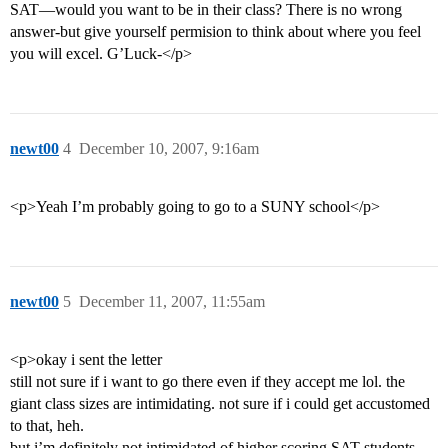
SAT—would you want to be in their class? There is no wrong
answer-but give yourself permision to think about where you feel
you will excel. G’Luck-</p>
newt00
4
December 10, 2007, 9:16am
<p>Yeah I’m probably going to go to a SUNY school</p>
newt00
5
December 11, 2007, 11:55am
<p>okay i sent the letter
still not sure if i want to go there even if they accept me lol. the
giant class sizes are intimidating. not sure if i could get accustomed
to that, heh.
but i’m definitely not intimidated of higher scoring SAT students.