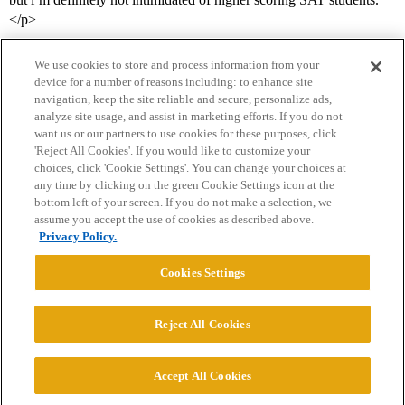
</p>
We use cookies to store and process information from your
device for a number of reasons including: to enhance site
navigation, keep the site reliable and secure, personalize ads,
analyze site usage, and assist in marketing efforts. If you do not
want us or our partners to use cookies for these purposes, click
'Reject All Cookies'. If you would like to customize your
choices, click 'Cookie Settings'. You can change your choices at
Home
Categories
Guidelines
Terms of Service
any time by clicking on the green Cookie Settings icon at the
bottom left of your screen. If you do not make a selection, we
Privacy Policy
assume you accept the use of cookies as described above.
Privacy Policy.
Powered by
Discourse
, best viewed with JavaScript enabled
Cookies Settings
CONNECT WITH US
Reject All Cookies
© 2026 College Confidential, LLC. All Rights Reserved.
Accept All Cookies
Cookie Settings