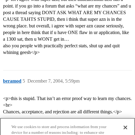
point. if you go into a forum that asks “what are my chances” and u
post a thread saying DONT ASK WHAT ARE MY CHANCES
CAUSE TAHTS STUPID, then i think that super azn is in the
wrong place. but overall, i agree with super azn cause seriously,
people in here think that if u have ONE flaw in ur application, like
a 1300 sat, then u WONT get in…
also you people with practically perfect stats, shut up and quit
whining geesh</p>
beramod
5
December 7, 2004, 5:59pm
<p>this is stupid. That isn’t an error proof way to learn my chances.
<br>
Chances, acceptance, and rejection are all different things.</p>
We use cookies to store and process information from your
device for a number of reasons including: to enhance site