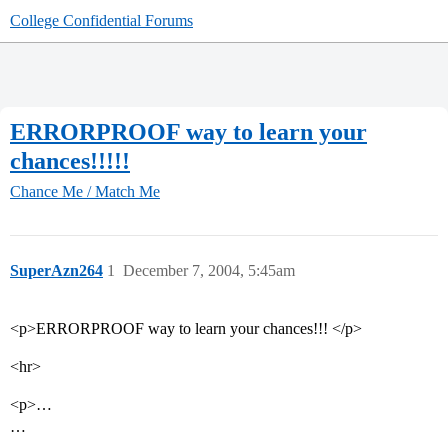
College Confidential Forums
ERRORPROOF way to learn your
chances!!!!!
Chance Me / Match Me
SuperAzn264
1
December 7, 2004, 5:45am
<p>ERRORPROOF way to learn your chances!!! </p>
<hr>
<p>…
…