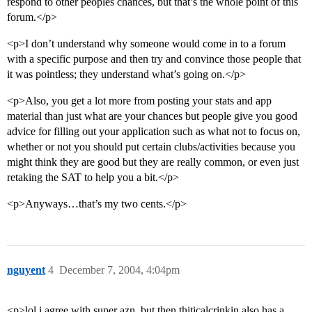
respond to other peoples chances, but that’s the whole point of this
forum.</p>
<p>I don’t understand why someone would come in to a forum
with a specific purpose and then try and convince those people that
it was pointless; they understand what’s going on.</p>
<p>Also, you get a lot more from posting your stats and app
material than just what are your chances but people give you good
advice for filling out your application such as what not to focus on,
whether or not you should put certain clubs/activities because you
might think they are good but they are really common, or even just
retaking the SAT to help you a bit.</p>
<p>Anyways…that’s my two cents.</p>
nguyent
4
December 7, 2004, 4:04pm
<p>lol i agree with super azn, but then thiticalcrinkin also has a