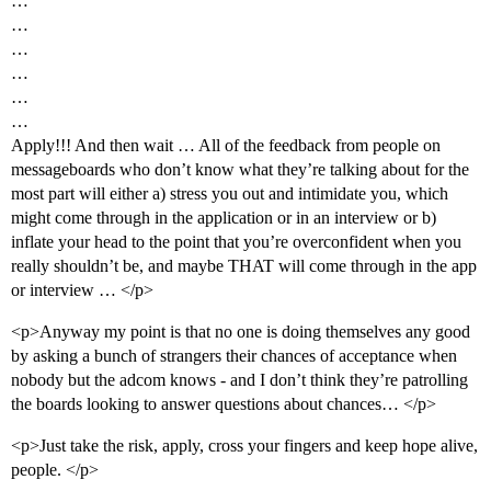
…
…
…
…
…
…
Apply!!! And then wait … All of the feedback from people on
messageboards who don’t know what they’re talking about for the
most part will either a) stress you out and intimidate you, which
might come through in the application or in an interview or b)
inflate your head to the point that you’re overconfident when you
really shouldn’t be, and maybe THAT will come through in the app
or interview … </p>
<p>Anyway my point is that no one is doing themselves any good
by asking a bunch of strangers their chances of acceptance when
nobody but the adcom knows - and I don’t think they’re patrolling
the boards looking to answer questions about chances… </p>
<p>Just take the risk, apply, cross your fingers and keep hope alive,
people. </p>