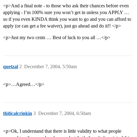
<p>And a final note - to those who ask their chances before even
applying - I’m 100% sure you won’t get in unless you APPLY …
so if you even KINDA think you want to go and you can afford to
apply (or can get a fee waiver), just go ahead and do it!! </p>
<p>Just my two cents … Best of luck to you all …</p>
quetzal
2
December 7, 2004, 5:50am
<p>…Agreed…</p>
thiticalcrinkin
3
December 7, 2004, 6:50am
<p>Ok, I understand that there is little validity to what people