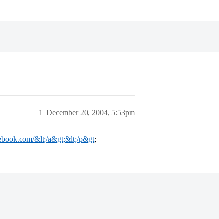
1
December 20, 2004, 5:53pm
ebook.com/&lt;/a&gt;&lt;/p&gt
;