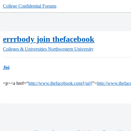
College Confidential Forums
errrbody join thefacebook
Colleges & Universities
Northwestern University
Jisi
<p><a href=“
http://www.thefacebook.com/[/url]
”>
http://www.thefac