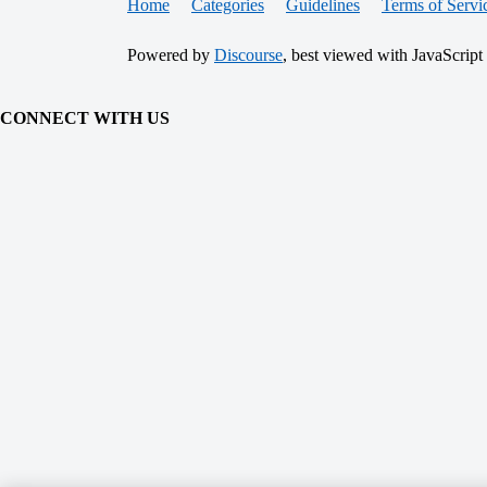
Home
Categories
Guidelines
Terms of Servi
Powered by
Discourse
, best viewed with JavaScript
CONNECT WITH US