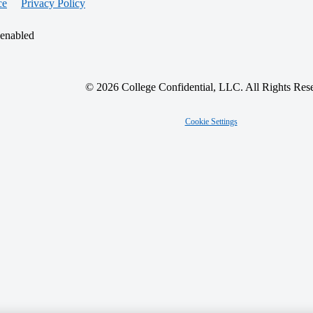
ce
Privacy Policy
 enabled
© 2026 College Confidential, LLC. All Rights Res
Cookie Settings