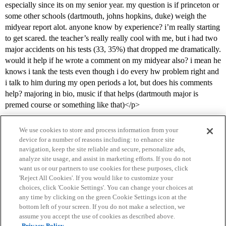
especially since its on my senior year. my question is if princeton or
some other schools (dartmouth, johns hopkins, duke) weigh the
midyear report alot. anyone know by experience? i’m really starting
to get scared. the teacher’s really really cool with me, but i had two
major accidents on his tests (33, 35%) that dropped me dramatically.
would it help if he wrote a comment on my midyear also? i mean he
knows i tank the tests even though i do every hw problem right and
i talk to him during my open periods a lot, but does his comments
help? majoring in bio, music if that helps (dartmouth major is
premed course or something like that)</p>
We use cookies to store and process information from your
device for a number of reasons including: to enhance site
navigation, keep the site reliable and secure, personalize ads,
analyze site usage, and assist in marketing efforts. If you do not
want us or our partners to use cookies for these purposes, click
'Reject All Cookies'. If you would like to customize your
choices, click 'Cookie Settings'. You can change your choices at
Home
Categories
Guidelines
Terms of Service
any time by clicking on the green Cookie Settings icon at the
bottom left of your screen. If you do not make a selection, we
Privacy Policy
assume you accept the use of cookies as described above.
Privacy Policy.