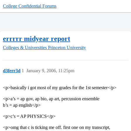
College Confidential Forums
errrrr midyear report
Colleges & Universities
Princeton University
d3ferr3d
1
January 9, 2006, 11:25pm
<p>basically i got most of my grades for the 1st semester</p>
<p>a’s = ap gov, ap bio, ap art, percussion ensemble
b’s = ap english</p>
<p>c’s = AP PHYSICS</p>
<p>omg that c is ticking me off. first one on my transcript,