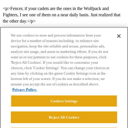
<p>Fencer, if your cadets are the ones in the Wolfpack and
Fighters, I see one of them on a near daily basis. Just realized that
the other day.</p>
We use cookies to store and process information from your
device for a number of reasons including: to enhance site
navigation, keep the site reliable and secure, personalize ads,
analyze site usage, and assist in marketing efforts. If you do not
want us or our partners to use cookies for these purposes, click
'Reject All Cookies'. If you would like to customize your
choices, click 'Cookie Settings'. You can change your choices at
Home
Categories
Guidelines
Terms of Service
any time by clicking on the green Cookie Settings icon at the
bottom left of your screen. If you do not make a selection, we
Privacy Policy
assume you accept the use of cookies as described above.
Privacy Policy.
Powered by
Discourse
, best viewed with JavaScript enabled
Cookies Settings
CONNECT WITH US
Reject All Cookies
© 2026 College Confidential, LLC. All Rights Reserved.