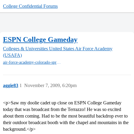
College Confidential Forums
ESPN College Gameday
Colleges & Universities
United States Air Force Academy
(USAFA)
air-force-academy-colorado-springs
aggie83
1
November 7, 2009, 6:20pm
<p>Saw my doolie cadet up close on ESPN College Gameday
today that was broadcast from the Terrazzo! He was so excited
about them coming. Had to be the most beautiful backdrop ever to
their outdoor broadcast booth with the chapel and mountains in the
background.</p>