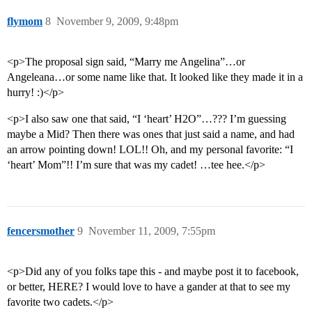
flymom
8
November 9, 2009, 9:48pm
<p>The proposal sign said, “Marry me Angelina”…or
Angeleana…or some name like that. It looked like they made it in a
hurry! :)</p>
<p>I also saw one that said, “I ‘heart’ H2O”…??? I’m guessing
maybe a Mid? Then there was ones that just said a name, and had
an arrow pointing down! LOL!! Oh, and my personal favorite: “I
‘heart’ Mom”!! I’m sure that was my cadet! …tee hee.</p>
fencersmother
9
November 11, 2009, 7:55pm
<p>Did any of you folks tape this - and maybe post it to facebook,
or better, HERE? I would love to have a gander at that to see my
favorite two cadets.</p>