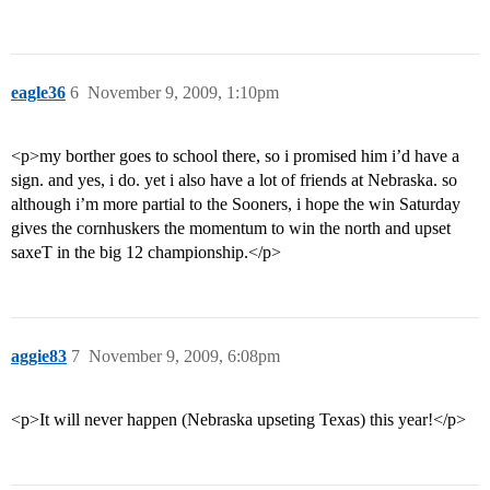
eagle36
6
November 9, 2009, 1:10pm
<p>my borther goes to school there, so i promised him i’d have a
sign. and yes, i do. yet i also have a lot of friends at Nebraska. so
although i’m more partial to the Sooners, i hope the win Saturday
gives the cornhuskers the momentum to win the north and upset
saxeT in the big 12 championship.</p>
aggie83
7
November 9, 2009, 6:08pm
<p>It will never happen (Nebraska upseting Texas) this year!</p>