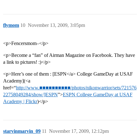
flymom
10
November 13, 2009, 3:05pm
<p>Fencersmom–</p>
<p>Become a “fan” of Airman Magazine on Facebook. They have
a link to pictures! :)</p>
<p>Here’s one of them : [ESPN</a> College GameDay at USAF
Academy](<a
href=“
http://www.■■■■■■■■■■/photos/nikonwarrior/sets/721576
22758049284/show/]ESPN
”>
ESPN College GameDay at USAF
Academy | Flickr
)</p>
starvinmarvin_09
11
November 17, 2009, 12:12pm