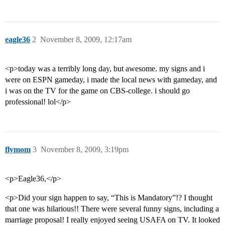
eagle36
2
November 8, 2009, 12:17am
<p>today was a terribly long day, but awesome. my signs and i
were on ESPN gameday, i made the local news with gameday, and
i was on the TV for the game on CBS-college. i should go
professional! lol</p>
flymom
3
November 8, 2009, 3:19pm
<p>Eagle36,</p>
<p>Did your sign happen to say, “This is Mandatory”!? I thought
that one was hilarious!! There were several funny signs, including a
marriage proposal! I really enjoyed seeing USAFA on TV. It looked