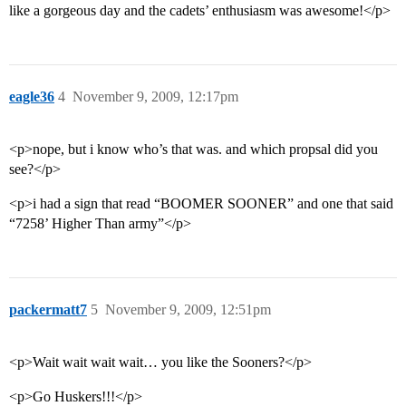
like a gorgeous day and the cadets’ enthusiasm was awesome!</p>
eagle36
4
November 9, 2009, 12:17pm
<p>nope, but i know who’s that was. and which propsal did you
see?</p>
<p>i had a sign that read “BOOMER SOONER” and one that said
“7258’ Higher Than army”</p>
packermatt7
5
November 9, 2009, 12:51pm
<p>Wait wait wait wait… you like the Sooners?</p>
<p>Go Huskers!!!</p>