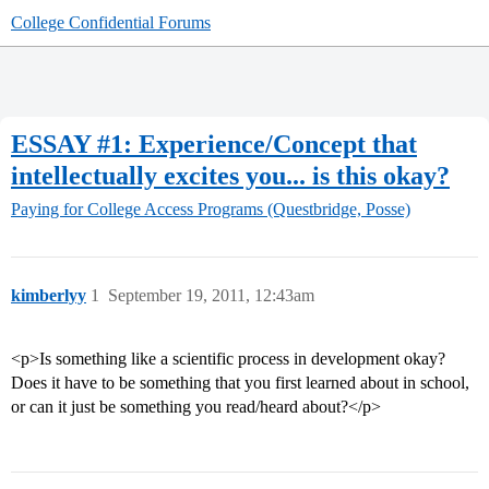
College Confidential Forums
ESSAY #1: Experience/Concept that
intellectually excites you... is this okay?
Paying for College
Access Programs (Questbridge, Posse)
kimberlyy
1
September 19, 2011, 12:43am
<p>Is something like a scientific process in development okay?
Does it have to be something that you first learned about in school,
or can it just be something you read/heard about?</p>