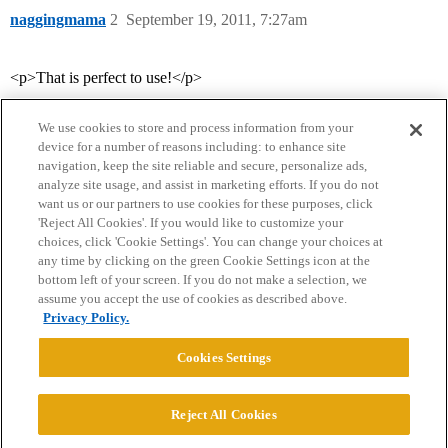
naggingmama
2
September 19, 2011, 7:27am
<p>That is perfect to use!</p>
We use cookies to store and process information from your
device for a number of reasons including: to enhance site
navigation, keep the site reliable and secure, personalize ads,
analyze site usage, and assist in marketing efforts. If you do not
want us or our partners to use cookies for these purposes, click
'Reject All Cookies'. If you would like to customize your
choices, click 'Cookie Settings'. You can change your choices at
Home
Categories
Guidelines
Terms of Service
any time by clicking on the green Cookie Settings icon at the
bottom left of your screen. If you do not make a selection, we
Privacy Policy
assume you accept the use of cookies as described above.
Privacy Policy.
Powered by
Discourse
, best viewed with JavaScript enabled
Cookies Settings
CONNECT WITH US
Reject All Cookies