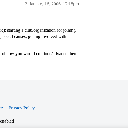
2
January 16, 2006, 12:18pm
): starting a club/organization (or joining
al) social causes, getting involved with
t, and how you would continue/advance them
ce
Privacy Policy
 enabled