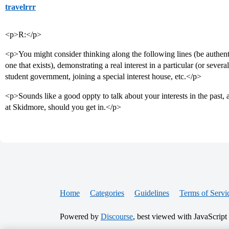
travelrrr
<p>R:</p>
<p>You might consider thinking along the following lines (be authentic
one that exists), demonstrating a real interest in a particular (or sever
student government, joining a special interest house, etc.</p>
<p>Sounds like a good oppty to talk about your interests in the pas
at Skidmore, should you get in.</p>
Home
Categories
Guidelines
Terms of Servi
Powered by
Discourse
, best viewed with JavaScript