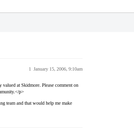
1
January 15, 2006, 9:10am
ly valued at Skidmore. Please comment on
mmunity.</p>
iding team and that would help me make