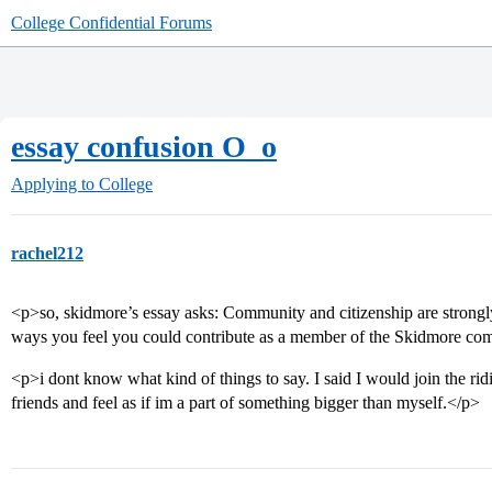
College Confidential Forums
essay confusion O_o
Applying to College
rachel212
<p>so, skidmore’s essay asks: Community and citizenship are strong
ways you feel you could contribute as a member of the Skidmore co
<p>i dont know what kind of things to say. I said I would join the r
friends and feel as if im a part of something bigger than myself.</p>