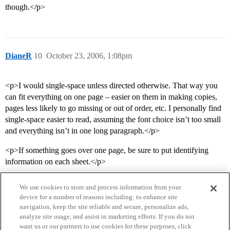
though.</p>
DianeR
10
October 23, 2006, 1:08pm
<p>I would single-space unless directed otherwise. That way you
can fit everything on one page – easier on them in making copies,
pages less likely to go missing or out of order, etc. I personally find
single-space easier to read, assuming the font choice isn’t too small
and everything isn’t in one long paragraph.</p>
<p>If something goes over one page, be sure to put identifying
information on each sheet.</p>
We use cookies to store and process information from your
device for a number of reasons including: to enhance site
navigation, keep the site reliable and secure, personalize ads,
analyze site usage, and assist in marketing efforts. If you do not
want us or our partners to use cookies for these purposes, click