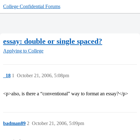
College Confidential Forums
essay: double or single spaced?
Applying to College
_18
1
October 21, 2006, 5:08pm
<p>also, is there a “conventional” way to format an essay?</p>
badman89
2
October 21, 2006, 5:09pm