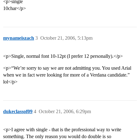
<p>single
10char</p>
mynameiszach
3
October 21, 2006, 5:13pm
<p>Single, normal font 10-12pt (I prefer 12 personally).</p>
<p>“We’re sorry to say we are not admitting you. You used Arial
when we in fact were looking for more of a Verdana candidate.”
lol</p>
dukeclassof09
4
October 21, 2006, 6:29pm
<p>I agree with single - that is the professional way to write
something. The only reason you would do double is so