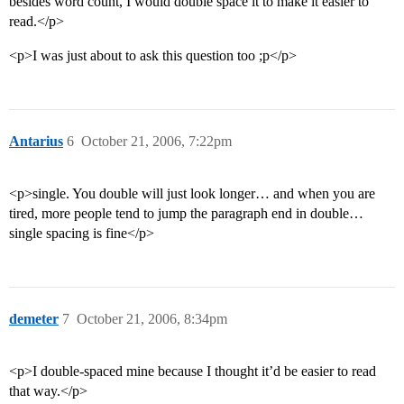
besides word count, I would double space it to make it easier to
read.</p>
<p>I was just about to ask this question too ;p</p>
Antarius
6
October 21, 2006, 7:22pm
<p>single. You double will just look longer… and when you are
tired, more people tend to jump the paragraph end in double…
single spacing is fine</p>
demeter
7
October 21, 2006, 8:34pm
<p>I double-spaced mine because I thought it’d be easier to read
that way.</p>