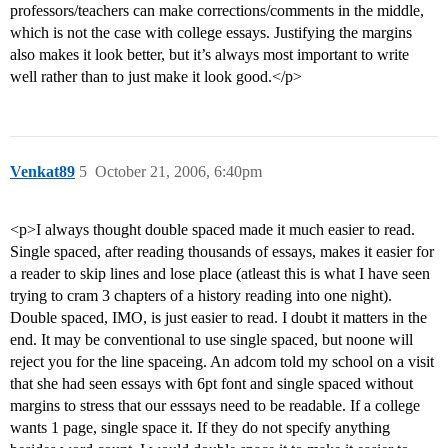
professors/teachers can make corrections/comments in the middle,
which is not the case with college essays. Justifying the margins
also makes it look better, but it’s always most important to write
well rather than to just make it look good.</p>
Venkat89
5
October 21, 2006, 6:40pm
<p>I always thought double spaced made it much easier to read.
Single spaced, after reading thousands of essays, makes it easier for
a reader to skip lines and lose place (atleast this is what I have seen
trying to cram 3 chapters of a history reading into one night).
Double spaced, IMO, is just easier to read. I doubt it matters in the
end. It may be conventional to use single spaced, but noone will
reject you for the line spaceing. An adcom told my school on a visit
that she had seen essays with 6pt font and single spaced without
margins to stress that our esssays need to be readable. If a college
wants 1 page, single space it. If they do not specify anything