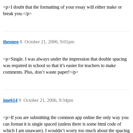
<p>I doubt that the formatting of your essay will either make or
break you.</p>
theoneo
8
October 21, 2006, 9:01pm
<p>Single. I was always under the impression that double spacing
was required in school so that it’s easier for teachers to make
comments. Plus, don’t waste paper!</p>
jme614
9
October 21, 2006, 9:34pm
<p>If you are submitting the common app online the only way you
can format it is single spaced (unless there is some html code of
which I am unaware). I wouldn’t worry too much about the spacing