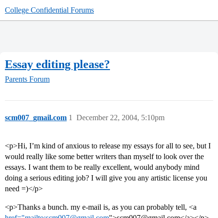
College Confidential Forums
Essay editing please?
Parents Forum
scm007_gmail.com
1
December 22, 2004, 5:10pm
<p>Hi, I’m kind of anxious to release my essays for all to see, but I
would really like some better writers than myself to look over the
essays. I want them to be really excellent, would anybody mind
doing a serious editing job? I will give you any artistic license you
need =)</p>
<p>Thanks a bunch. my e-mail is, as you can probably tell, <a
href="mailto:scm007@gmail.com
">scm007@gmail.com</a></p>