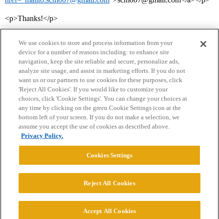
<p>Thanks!</p>
We use cookies to store and process information from your
device for a number of reasons including: to enhance site
navigation, keep the site reliable and secure, personalize ads,
analyze site usage, and assist in marketing efforts. If you do not
want us or our partners to use cookies for these purposes, click
'Reject All Cookies'. If you would like to customize your
choices, click 'Cookie Settings'. You can change your choices at
Home
Categories
Guidelines
Terms of Service
any time by clicking on the green Cookie Settings icon at the
bottom left of your screen. If you do not make a selection, we
Privacy Policy
assume you accept the use of cookies as described above.
Privacy Policy.
Powered by
Discourse
, best viewed with JavaScript enabled
Cookies Settings
CONNECT WITH US
Reject All Cookies
© 2026 College Confidential, LLC. All Rights Reserved.
Accept All Cookies