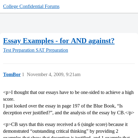
College Confidential Forums
Essay Examples - for AND against?
Test Preparation
SAT Preparation
TomBor
1
November 4, 2009, 9:21am
<p>I thought that our essays have to be one-sided to achieve a high
score.
I just looked over the essay in page 197 of the Blue Book, “Is
deception ever justified?”, and the analysis of the essay by CB.</p>
<p>CB says that this essay received a 6 (single score) because it
demonstrated “outstanding critical thinking” by providing 2
examples that show that deception is justified, and 1 example that