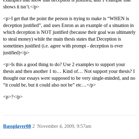
shows it isn’t.</p>
<p>I get that the point the person is trying to make is “WHEN is
deception justified”, and uses Enron as an example of a situation in
which deception is NOT justified (because their goal was ultimately
to steal money) while the main thesis states that Deception is
sometimes justified (i.e. agree with prompt - deception is ever
justified)</p>
<p>Is this a good thing to do? Use 2 examples to support your
thesis and then another 1 to… Kind of… Not support your thesis? I
thought our essays were supposed to be very single-minded, and no
“it could be, but it could also not be” etc…</p>
<p>?</p>
Bassplayer08
2
November 4, 2009, 9:57am