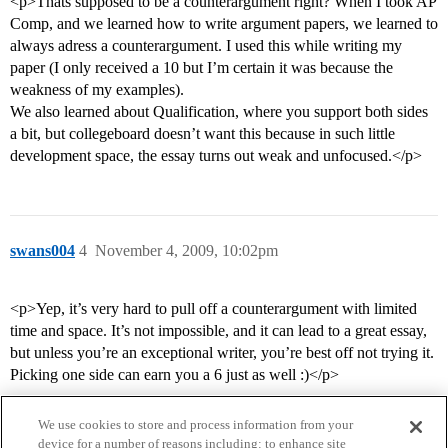
<p>Thats supposed to be a counterargument right? When I took AP
Comp, and we learned how to write argument papers, we learned to
always adress a counterargument. I used this while writing my
paper (I only received a 10 but I’m certain it was because the
weakness of my examples).
We also learned about Qualification, where you support both sides
a bit, but collegeboard doesn’t want this because in such little
development space, the essay turns out weak and unfocused.</p>
swans004
4
November 4, 2009, 10:02pm
<p>Yep, it’s very hard to pull off a counterargument with limited
time and space. It’s not impossible, and it can lead to a great essay,
but unless you’re an exceptional writer, you’re best off not trying it.
Picking one side can earn you a 6 just as well :)</p>
We use cookies to store and process information from your
device for a number of reasons including: to enhance site