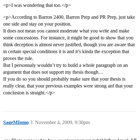
<p>I was wondering that too.</p>
<p>According to Barron 2400, Barron Prep and PR Prep, just take
one side and stay on your position.
It does not mean you cannot moderate what you write and make
some concessions. For instance, it might be good to show that you
think deception is almost never justified, though you are aware that
in certain special conditions it is and it’s kinda the exception that
proves the rule.
But I personnaly wouldn’t try to build a whole paragraph on an
argument that does not support my thesis though…
If you do so you should probably make sure that your thesis is
really clear, that your previous examples were strong anf that your
conclusion is straight.</p>
SageMIomo
3
November 4, 2009, 9:30pm