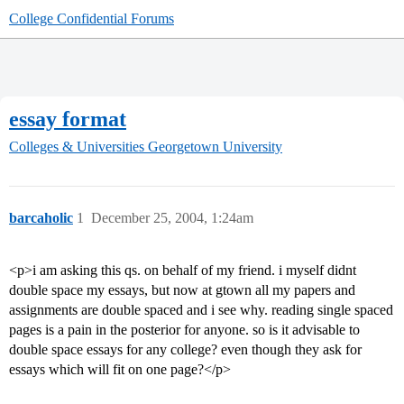
College Confidential Forums
essay format
Colleges & Universities
Georgetown University
barcaholic
1
December 25, 2004, 1:24am
<p>i am asking this qs. on behalf of my friend. i myself didnt
double space my essays, but now at gtown all my papers and
assignments are double spaced and i see why. reading single spaced
pages is a pain in the posterior for anyone. so is it advisable to
double space essays for any college? even though they ask for
essays which will fit on one page?</p>