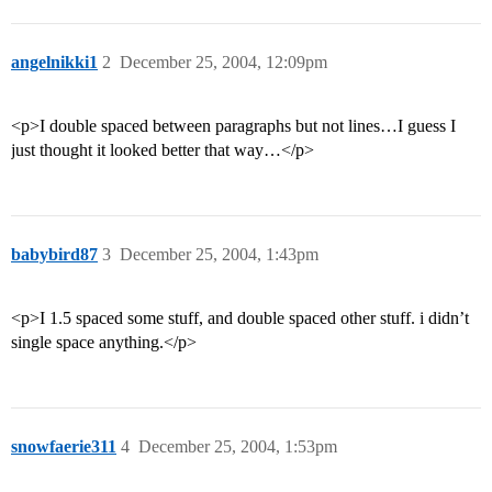
angelnikki1
2
December 25, 2004, 12:09pm
<p>I double spaced between paragraphs but not lines…I guess I
just thought it looked better that way…</p>
babybird87
3
December 25, 2004, 1:43pm
<p>I 1.5 spaced some stuff, and double spaced other stuff. i didn’t
single space anything.</p>
snowfaerie311
4
December 25, 2004, 1:53pm