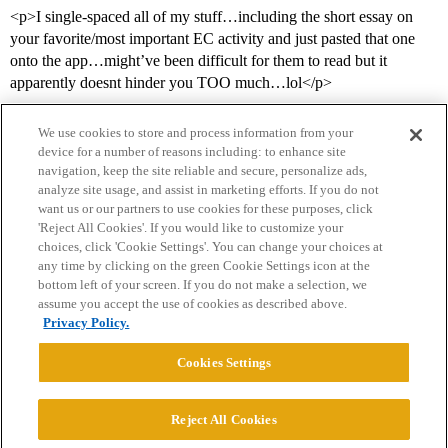
<p>I single-spaced all of my stuff…including the short essay on
your favorite/most important EC activity and just pasted that one
onto the app…might’ve been difficult for them to read but it
apparently doesnt hinder you TOO much…lol</p>
We use cookies to store and process information from your
device for a number of reasons including: to enhance site
navigation, keep the site reliable and secure, personalize ads,
analyze site usage, and assist in marketing efforts. If you do not
want us or our partners to use cookies for these purposes, click
'Reject All Cookies'. If you would like to customize your
choices, click 'Cookie Settings'. You can change your choices at
Home
Categories
Guidelines
Terms of Service
any time by clicking on the green Cookie Settings icon at the
bottom left of your screen. If you do not make a selection, we
Privacy Policy
assume you accept the use of cookies as described above.
Privacy Policy.
Powered by
Discourse
, best viewed with JavaScript enabled
Cookies Settings
CONNECT WITH US
Reject All Cookies