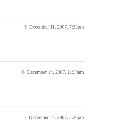
5
December 11, 2007, 7:23pm
6
December 14, 2007, 11:34am
7
December 14, 2007, 3:26pm