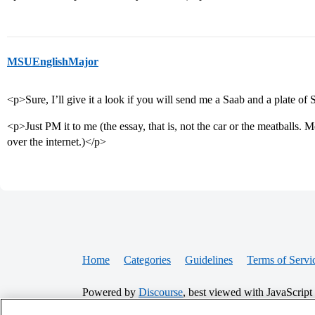
MSUEnglishMajor
<p>Sure, I’ll give it a look if you will send me a Saab and a plate of
<p>Just PM it to me (the essay, that is, not the car or the meatballs. 
over the internet.)</p>
Home
Categories
Guidelines
Terms of Servi
Powered by
Discourse
, best viewed with JavaScript