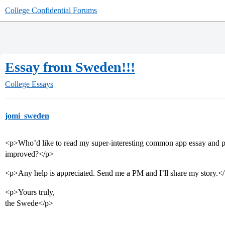
College Confidential Forums
Essay from Sweden!!!
College Essays
jomi_sweden
<p>Who’d like to read my super-interesting common app essay and pr
improved?</p>
<p>Any help is appreciated. Send me a PM and I’ll share my story.<
<p>Yours truly,
the Swede</p>