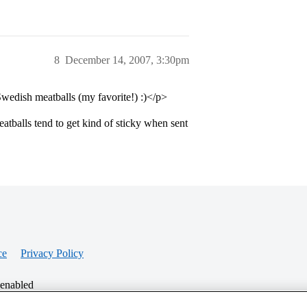
8
December 14, 2007, 3:30pm
 Swedish meatballs (my favorite!) :)</p>
Meatballs tend to get kind of sticky when sent
ce
Privacy Policy
 enabled