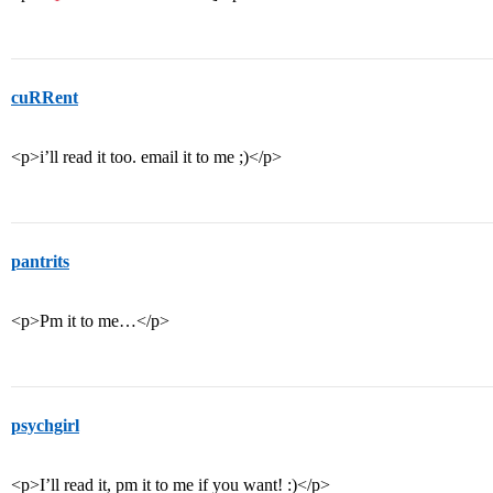
cuRRent
<p>i’ll read it too. email it to me ;)</p>
pantrits
<p>Pm it to me…</p>
psychgirl
<p>I’ll read it, pm it to me if you want! :)</p>