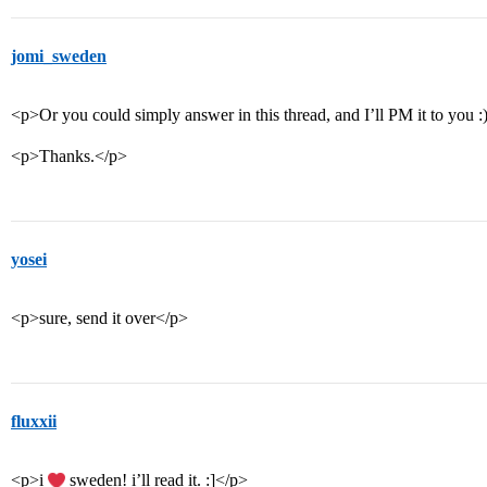
jomi_sweden
<p>Or you could simply answer in this thread, and I’ll PM it to you :
<p>Thanks.</p>
yosei
<p>sure, send it over</p>
fluxxii
<p>i
sweden! i’ll read it. :]</p>