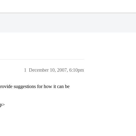
1
December 10, 2007, 6:10pm
ovide suggestions for how it can be
/p>