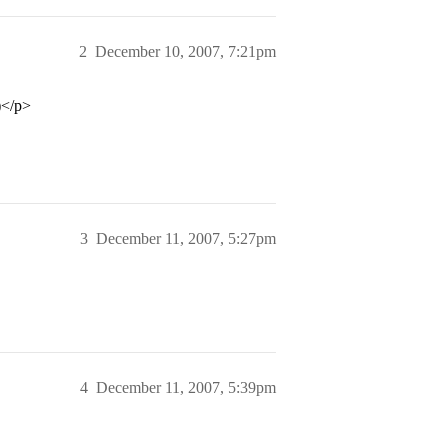
2
December 10, 2007, 7:21pm
)</p>
3
December 11, 2007, 5:27pm
4
December 11, 2007, 5:39pm