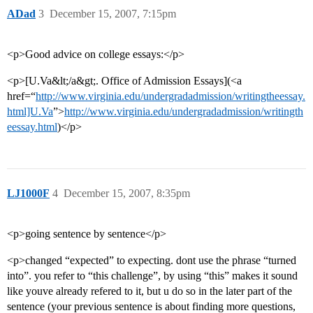
ADad
3
December 15, 2007, 7:15pm
<p>Good advice on college essays:</p>
<p>[U.Va&lt;/a&gt;. Office of Admission Essays](<a
href=“
http://www.virginia.edu/undergradadmission/writingtheessay.
html]U.Va
”>
http://www.virginia.edu/undergradadmission/writingth
eessay.html
)</p>
LJ1000F
4
December 15, 2007, 8:35pm
<p>going sentence by sentence</p>
<p>changed “expected” to expecting. dont use the phrase “turned
into”. you refer to “this challenge”, by using “this” makes it sound
like youve already refered to it, but u do so in the later part of the
sentence (your previous sentence is about finding more questions,