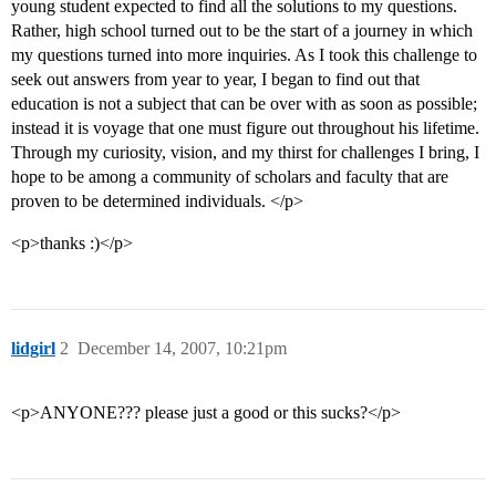
young student expected to find all the solutions to my questions.
Rather, high school turned out to be the start of a journey in which
my questions turned into more inquiries. As I took this challenge to
seek out answers from year to year, I began to find out that
education is not a subject that can be over with as soon as possible;
instead it is voyage that one must figure out throughout his lifetime.
Through my curiosity, vision, and my thirst for challenges I bring, I
hope to be among a community of scholars and faculty that are
proven to be determined individuals. </p>
<p>thanks :)</p>
lidgirl
2
December 14, 2007, 10:21pm
<p>ANYONE??? please just a good or this sucks?</p>