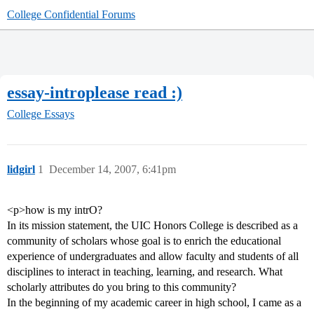
College Confidential Forums
essay-introplease read :)
College Essays
lidgirl
1
December 14, 2007, 6:41pm
<p>how is my intrO?
In its mission statement, the UIC Honors College is described as a
community of scholars whose goal is to enrich the educational
experience of undergraduates and allow faculty and students of all
disciplines to interact in teaching, learning, and research. What
scholarly attributes do you bring to this community?
In the beginning of my academic career in high school, I came as a