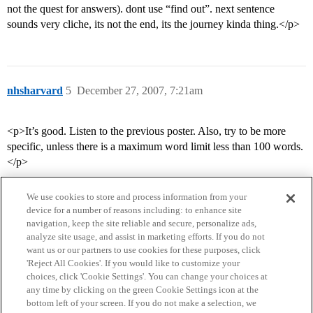
not the quest for answers). dont use “find out”. next sentence
sounds very cliche, its not the end, its the journey kinda thing.</p>
nhsharvard
5
December 27, 2007, 7:21am
<p>It’s good. Listen to the previous poster. Also, try to be more
specific, unless there is a maximum word limit less than 100 words.
</p>
We use cookies to store and process information from your
device for a number of reasons including: to enhance site
navigation, keep the site reliable and secure, personalize ads,
analyze site usage, and assist in marketing efforts. If you do not
want us or our partners to use cookies for these purposes, click
'Reject All Cookies'. If you would like to customize your
choices, click 'Cookie Settings'. You can change your choices at
Home
Categories
Guidelines
Terms of Service
any time by clicking on the green Cookie Settings icon at the
bottom left of your screen. If you do not make a selection, we
Privacy Policy