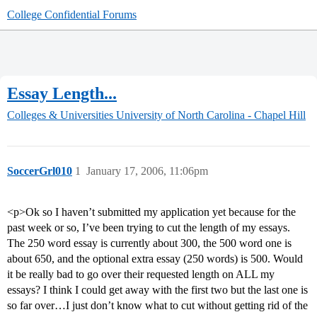
College Confidential Forums
Essay Length...
Colleges & Universities
University of North Carolina - Chapel Hill
SoccerGrl010
1
January 17, 2006, 11:06pm
<p>Ok so I haven’t submitted my application yet because for the
past week or so, I’ve been trying to cut the length of my essays.
The 250 word essay is currently about 300, the 500 word one is
about 650, and the optional extra essay (250 words) is 500. Would
it be really bad to go over their requested length on ALL my
essays? I think I could get away with the first two but the last one is
so far over…I just don’t know what to cut without getting rid of the