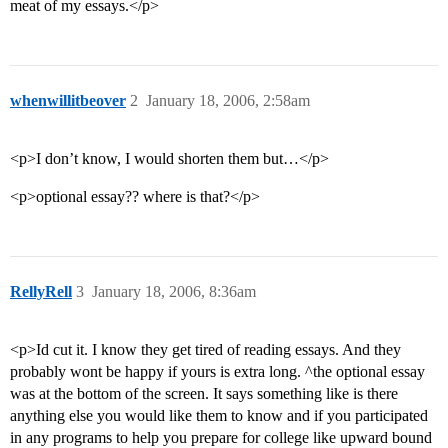
meat of my essays.</p>
whenwillitbeover
2
January 18, 2006, 2:58am
<p>I don’t know, I would shorten them but…</p>
<p>optional essay?? where is that?</p>
RellyRell
3
January 18, 2006, 8:36am
<p>Id cut it. I know they get tired of reading essays. And they
probably wont be happy if yours is extra long. ^the optional essay
was at the bottom of the screen. It says something like is there
anything else you would like them to know and if you participated
in any programs to help you prepare for college like upward bound