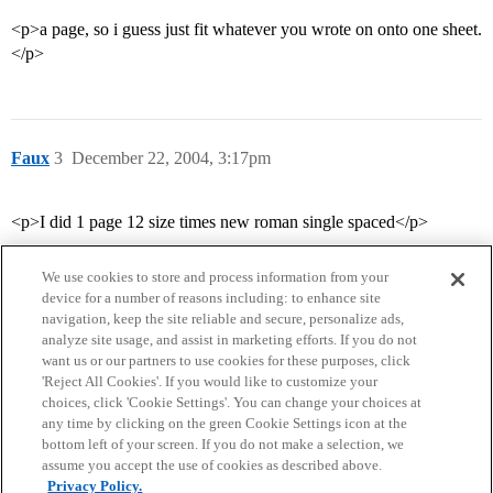
<p>a page, so i guess just fit whatever you wrote on onto one sheet.
</p>
Faux
3
December 22, 2004, 3:17pm
<p>I did 1 page 12 size times new roman single spaced</p>
We use cookies to store and process information from your
device for a number of reasons including: to enhance site
navigation, keep the site reliable and secure, personalize ads,
analyze site usage, and assist in marketing efforts. If you do not
want us or our partners to use cookies for these purposes, click
'Reject All Cookies'. If you would like to customize your
choices, click 'Cookie Settings'. You can change your choices at
Home
Categories
Guidelines
Terms of Service
any time by clicking on the green Cookie Settings icon at the
bottom left of your screen. If you do not make a selection, we
Privacy Policy
assume you accept the use of cookies as described above.
Privacy Policy.