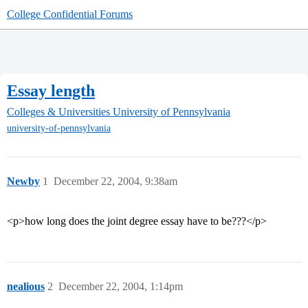
College Confidential Forums
Essay length
Colleges & Universities
University of Pennsylvania
university-of-pennsylvania
Newby
1
December 22, 2004, 9:38am
<p>how long does the joint degree essay have to be???</p>
nealious
2
December 22, 2004, 1:14pm