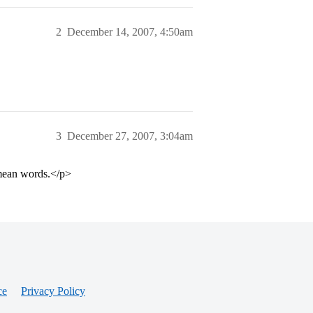
2
December 14, 2007, 4:50am
3
December 27, 2007, 3:04am
 mean words.</p>
ce
Privacy Policy