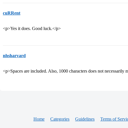
cuRRent
<p>Yes it does. Good luck.</p>
nhsharvard
<p>Spaces are included. Also, 1000 characters does not necessarily
Home
Categories
Guidelines
Terms of Servi