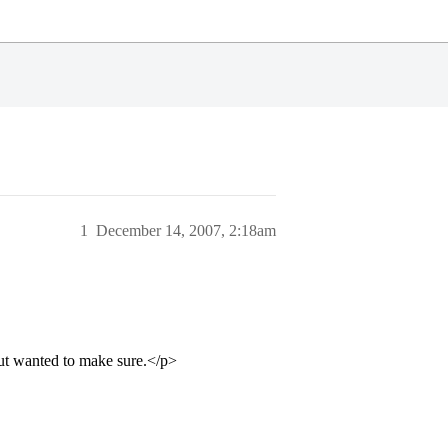
1
December 14, 2007, 2:18am
ut wanted to make sure.</p>