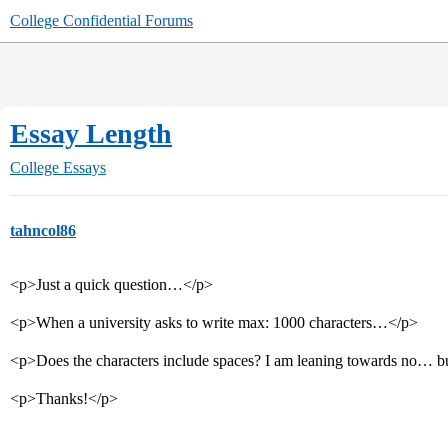
College Confidential Forums
Essay Length
College Essays
tahncol86
<p>Just a quick question…</p>
<p>When a university asks to write max: 1000 characters…</p>
<p>Does the characters include spaces? I am leaning towards no… b
<p>Thanks!</p>