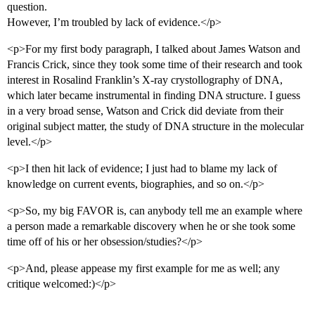
question.
However, I’m troubled by lack of evidence.</p>
<p>For my first body paragraph, I talked about James Watson and
Francis Crick, since they took some time of their research and took
interest in Rosalind Franklin’s X-ray crystollography of DNA,
which later became instrumental in finding DNA structure. I guess
in a very broad sense, Watson and Crick did deviate from their
original subject matter, the study of DNA structure in the molecular
level.</p>
<p>I then hit lack of evidence; I just had to blame my lack of
knowledge on current events, biographies, and so on.</p>
<p>So, my big FAVOR is, can anybody tell me an example where
a person made a remarkable discovery when he or she took some
time off of his or her obsession/studies?</p>
<p>And, please appease my first example for me as well; any
critique welcomed:)</p>