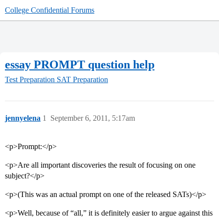
College Confidential Forums
essay PROMPT question help
Test Preparation
SAT Preparation
jennyelena
1
September 6, 2011, 5:17am
<p>Prompt:</p>
<p>Are all important discoveries the result of focusing on one
subject?</p>
<p>(This was an actual prompt on one of the released SATs)</p>
<p>Well, because of “all,” it is definitely easier to argue against this