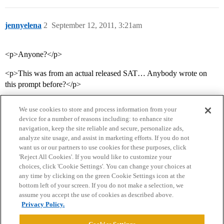
jennyelena
2
September 12, 2011, 3:21am
<p>Anyone?</p>
<p>This was from an actual released SAT… Anybody wrote on
this prompt before?</p>
We use cookies to store and process information from your
device for a number of reasons including: to enhance site
navigation, keep the site reliable and secure, personalize ads,
analyze site usage, and assist in marketing efforts. If you do not
want us or our partners to use cookies for these purposes, click
'Reject All Cookies'. If you would like to customize your
choices, click 'Cookie Settings'. You can change your choices at
Home
Categories
Guidelines
Terms of Service
any time by clicking on the green Cookie Settings icon at the
bottom left of your screen. If you do not make a selection, we
Privacy Policy
assume you accept the use of cookies as described above.
Privacy Policy.
Powered by
Discourse
, best viewed with JavaScript enabled