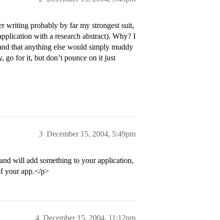
er writing probably by far my strongest suit,
pplication with a research abstract). Why? I
and that anything else would simply muddy
, go for it, but don’t pounce on it just
3
December 15, 2004, 5:49pm
 and will add something to your application,
 of your app.</p>
4
December 15, 2004, 11:12pm