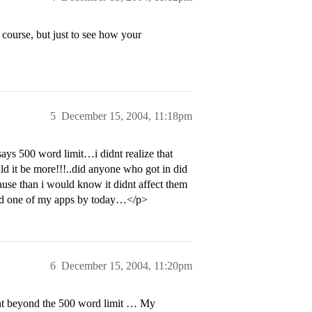
 course, but just to see how your
5
December 15, 2004, 11:18pm
0 word limit…i didnt realize that
d it be more!!!..did anyone who got in did
ause than i would know it didnt affect them
end one of my apps by today…</p>
6
December 15, 2004, 11:20pm
went beyond the 500 word limit … My