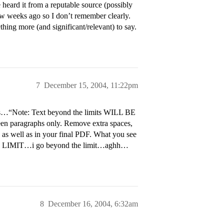
heard it from a reputable source (possibly
ew weeks ago so I don’t remember clearly.
thing more (and significant/relevant) to say.
7
December 15, 2004, 11:22pm
s…“Note: Text beyond the limits WILL BE
n paragraphs only. Remove extra spaces,
, as well as in your final PDF. What you see
…THE LIMIT…i go beyond the limit…aghh…
8
December 16, 2004, 6:32am