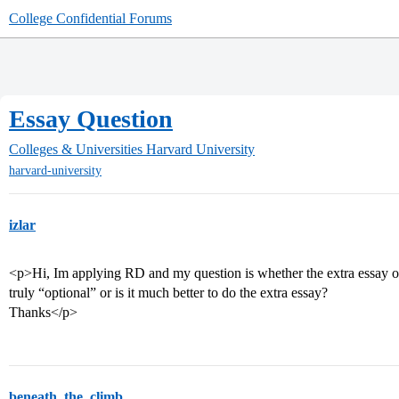
College Confidential Forums
Essay Question
Colleges & Universities
Harvard University
harvard-university
izlar
<p>Hi, Im applying RD and my question is whether the extra essay on 
truly “optional” or is it much better to do the extra essay?
Thanks</p>
beneath_the_climb