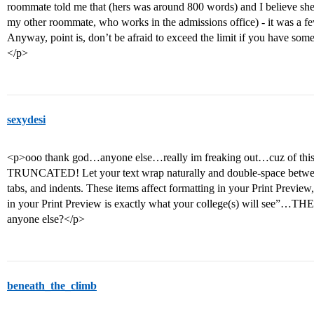
roommate told me that (hers was around 800 words) and I believe she 
my other roommate, who works in the admissions office) - it was a f
Anyway, point is, don’t be afraid to exceed the limit if you have some
</p>
sexydesi
<p>ooo thank god…anyone else…really im freaking out…cuz of thi
TRUNCATED! Let your text wrap naturally and double-space betwee
tabs, and indents. These items affect formatting in your Print Preview
in your Print Preview is exactly what your college(s) will see”
anyone else?</p>
beneath_the_climb