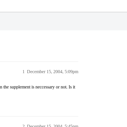
1
December 15, 2004, 5:09pm
the supplement is neccessary or not. Is it
2
December 15, 2004, 5:45pm