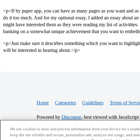
<p>If by paper app, you can have as many pages as you want and as
do it too much. And for my optional essay, I added an essay about an 
might have interested them as they were reading my list of activitites. 
banking on a somewhat unique achievement that you want to embelli
<p>Just make sure it descirbes something which you want to highligh
will be interested in hearing about.</p>
Home
Categories
Guidelines
Terms of Servi
Powered by
Discourse
, best viewed with JavaScript
We use cookies to store and process information from your device for a numbe
keep the site reliable and secure, personalize ads, analyze site usage, and assi
CONNECT WITH US