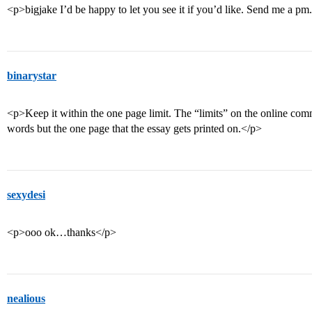
<p>bigjake I’d be happy to let you see it if you’d like. Send me a pm
binarystar
<p>Keep it within the one page limit. The “limits” on the online com
words but the one page that the essay gets printed on.</p>
sexydesi
<p>ooo ok…thanks</p>
nealious