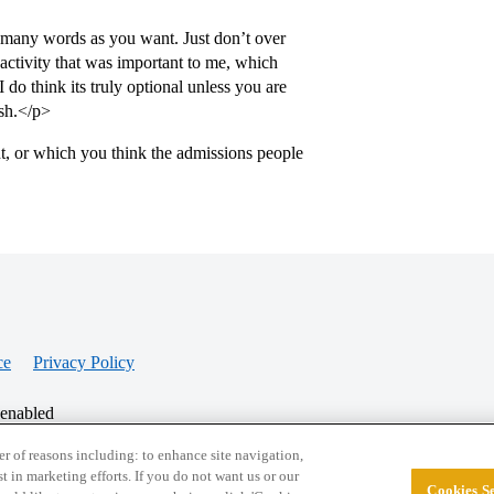
 many words as you want. Just don’t over
activity that was important to me, which
I do think its truly optional unless you are
sh.</p>
t, or which you think the admissions people
ce
Privacy Policy
 enabled
r of reasons including: to enhance site navigation,
st in marketing efforts. If you do not want us or our
Cookies Se