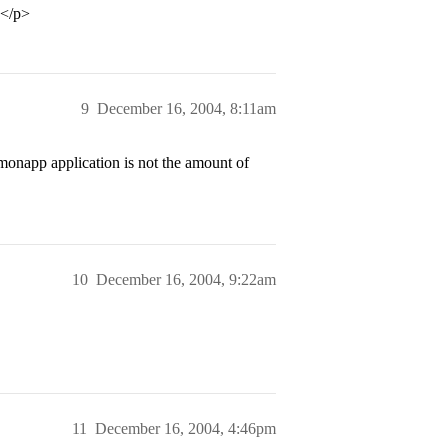
.</p>
9
December 16, 2004, 8:11am
monapp application is not the amount of
10
December 16, 2004, 9:22am
11
December 16, 2004, 4:46pm