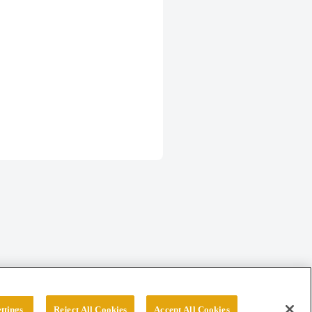
ttings
Reject All Cookies
Accept All Cookies