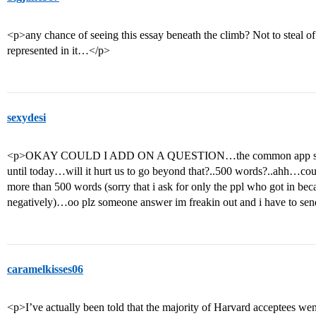
<p>any chance of seeing this essay beneath the climb? Not to steal of
represented in it…</p>
sexydesi
<p>OKAY COULD I ADD ON A QUESTION…the common app says 50
until today…will it hurt us to go beyond that?..500 words?..ahh…coul
more than 500 words (sorry that i ask for only the ppl who got in bec
negatively)…oo plz someone answer im freakin out and i have to s
caramelkisses06
<p>I’ve actually been told that the majority of Harvard acceptees 