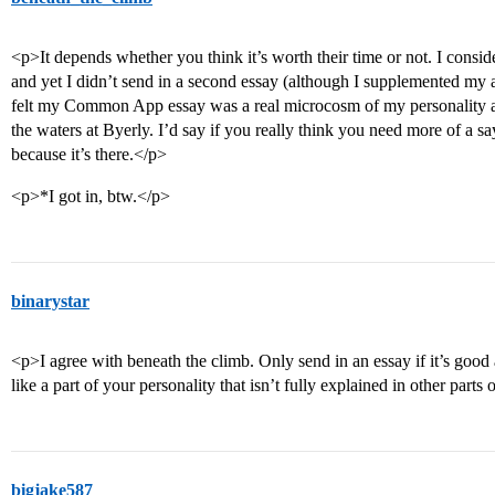
<p>It depends whether you think it’s worth their time or not. I consid
and yet I didn’t send in a second essay (although I supplemented my a
felt my Common App essay was a real microcosm of my personality 
the waters at Byerly. I’d say if you really think you need more of a say
because it’s there.</p>
<p>*I got in, btw.</p>
binarystar
<p>I agree with beneath the climb. Only send in an essay if it’s good
like a part of your personality that isn’t fully explained in other parts
bigjake587