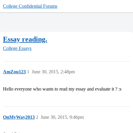
College Confidential Forums
Essay reading.
College Essays
AmZou123
1
June 30, 2015, 2:48pm
Hello everyone who wants to read my essay and evaluate it ? :s
OnMyWay2013
2
June 30, 2015, 9:46pm