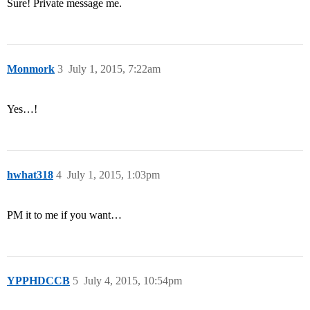
Sure! Private message me.
Monmork
3
July 1, 2015, 7:22am
Yes…!
hwhat318
4
July 1, 2015, 1:03pm
PM it to me if you want…
YPPHDCCB
5
July 4, 2015, 10:54pm