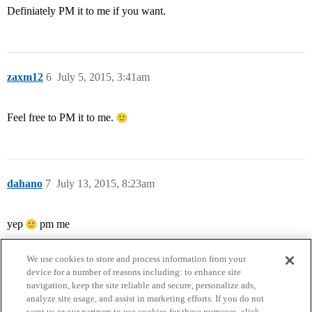
Definiately PM it to me if you want.
zaxm12
6
July 5, 2015, 3:41am
Feel free to PM it to me.
dahano
7
July 13, 2015, 8:23am
yep
pm me
We use cookies to store and process information from your
device for a number of reasons including: to enhance site
navigation, keep the site reliable and secure, personalize ads,
analyze site usage, and assist in marketing efforts. If you do not
want us or our partners to use cookies for these purposes, click