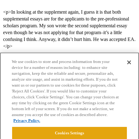
<p>In looking at the supplement again, I guess it is that both
supplemental essays are for the applicants to the pre-professional
scholars program. My son wrote the second supplemental essay
even though he was not applying for that program–it’s a little
confusing I think. Anyway, it didn’t hurt him. He was accepted EA.
</p>
We use cookies to store and process information from your
device for a number of reasons including: to enhance site
navigation, keep the site reliable and secure, personalize ads,
analyze site usage, and assist in marketing efforts. If you do not
want us or our partners to use cookies for these purposes, click
'Reject All Cookies'. If you would like to customize your
choices, click 'Cookie Settings'. You can change your choices at
Home
Categories
Guidelines
Terms of Service
any time by clicking on the green Cookie Settings icon at the
bottom left of your screen. If you do not make a selection, we
Privacy Policy
assume you accept the use of cookies as described above.
Privacy Policy.
Powered by
Discourse
, best viewed with JavaScript enabled
Cookies Settings