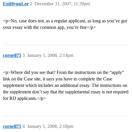
EuiHyunLee
2
December 31, 2007, 11:39pm
<p>No, case does not, as a regular applicant, as long as you’ve got
your essay with the common app, you’re fine</p>
cornell75
3
January 1, 2008, 2:14pm
<p>Where did you see that? From the instructions on the “apply”
link on the Case site, it says you have to complete the Case
supplement which includes an additional essay. The instructions on
the supplement don’t say that the supplemental essay is not required
for RD applicants.</p>
cornell75
4
January 1, 2008, 2:18pm