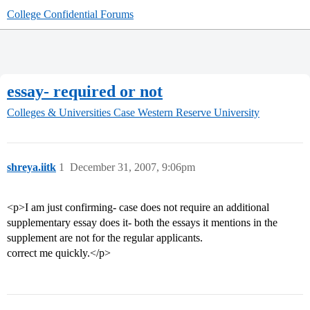
College Confidential Forums
essay- required or not
Colleges & Universities
Case Western Reserve University
shreya.iitk
1
December 31, 2007, 9:06pm
<p>I am just confirming- case does not require an additional
supplementary essay does it- both the essays it mentions in the
supplement are not for the regular applicants.
correct me quickly.</p>