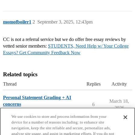
momofboiler1
2
September 3, 2025, 12:43pm
CC is not a referral service but we do offer free essay reviews by
vetted senior members:
STUDENTS, Need Help w/ Your College
Essays? Get Community Feedback Now
Related topics
Thread
Replies
Activity
Personal Statement Grading + AI
March 18,
concerns
6
2026
Applying to College
We use cookies to store and process information from your
device for a number of reasons including: to enhance site
navigation, keep the site reliable and secure, personalize ads,
analyze site usage, and assist in marketing efforts. If you do not