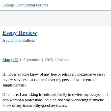
College Confidential Forums
Essay Review
Applying to College
Mango20
1
September 3, 2025, 12:41pm
Hi, Does anyone know of any free or relatively inexpensive essay
review services that can read over my personal statement and
supplementals?
Of course, I am asking friends and family to review my essays but I
also wanted a professional opinion and was wondeirng if anyone
knew of any trustworthy/good reviewers.