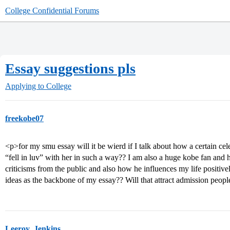
College Confidential Forums
Essay suggestions pls
Applying to College
freekobe07
<p>for my smu essay will it be wierd if I talk about how a certain celeb
“fell in luv” with her in such a way?? I am also a huge kobe fan and h
criticisms from the public and also how he influences my life positi
ideas as the backbone of my essay?? Will that attract admission peop
Leeroy_Jenkins