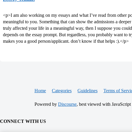
<p>I am also working on my essays and what I’ve read from other pos
meaningful to you. Something that can show the admissions a deeper si
truly affected your life in a meaningful way, then I suppose you could
depends on the essay prompt. But regardless, you probably want to tr
makes you a good person/applicant. don’t know if that helps :).</p>
Home
Categories
Guidelines
Terms of Servi
Powered by
Discourse
, best viewed with JavaScript
CONNECT WITH US