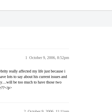
1
October 9, 2006, 8:52pm
rity really affected my life just because i
ave lots to say about his current issues and
vely…will be too much to have those two
le??</p>
2
October 9, 2006, 11:11pm