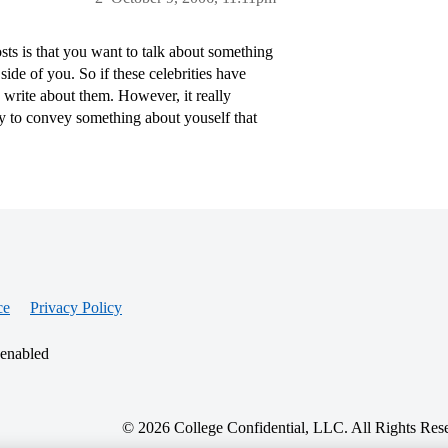
ts is that you want to talk about something
de of you. So if these celebrities have
 write about them. However, it really
y to convey something about youself that
ce
Privacy Policy
 enabled
© 2026 College Confidential, LLC. All Rights Res