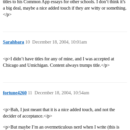
titles to his Common App essays for other schools. I don’t think it’s
a big deal, maybe a nice added touch if they are witty or something.
</p>
Sarahbara
10
December 18, 2004, 10:01am
<p>I didn’t have titles for any of mine, and I was accepted at
Chicago and Umichigan. Content always trumps title.</p>
fortune4260
11
December 18, 2004, 10:54am
<p>Bah, I just meant that it is a nice added touch, and not the
decider of acceptance.</p>
<p>But maybe I’m an overmeticulous nerd when I write (this is