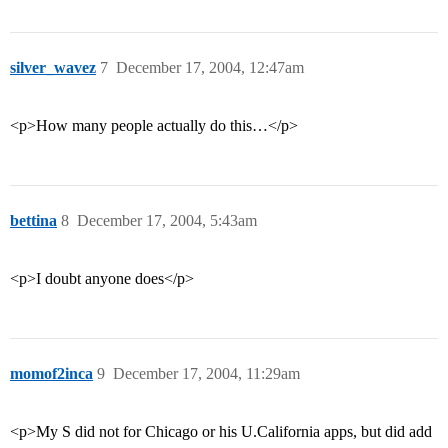
silver_wavez
7
December 17, 2004, 12:47am
<p>How many people actually do this…</p>
bettina
8
December 17, 2004, 5:43am
<p>I doubt anyone does</p>
momof2inca
9
December 17, 2004, 11:29am
<p>My S did not for Chicago or his U.California apps, but did add