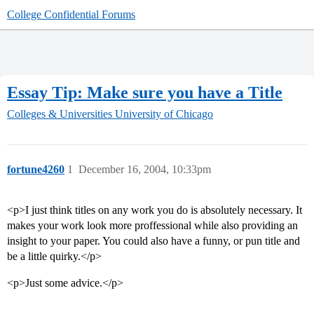
College Confidential Forums
Essay Tip: Make sure you have a Title
Colleges & Universities
University of Chicago
fortune4260
1
December 16, 2004, 10:33pm
<p>I just think titles on any work you do is absolutely necessary. It
makes your work look more proffessional while also providing an
insight to your paper. You could also have a funny, or pun title and
be a little quirky.</p>
<p>Just some advice.</p>