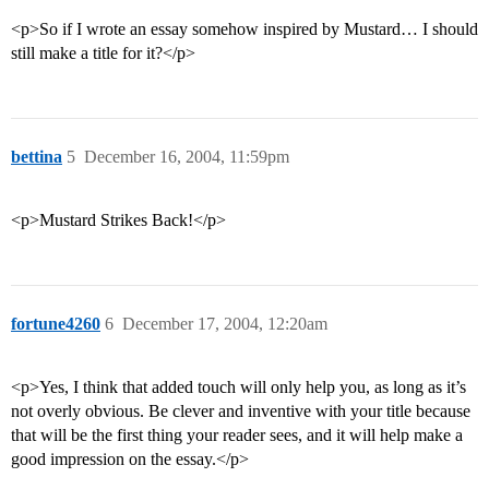
<p>So if I wrote an essay somehow inspired by Mustard… I should
still make a title for it?</p>
bettina
5
December 16, 2004, 11:59pm
<p>Mustard Strikes Back!</p>
fortune4260
6
December 17, 2004, 12:20am
<p>Yes, I think that added touch will only help you, as long as it’s
not overly obvious. Be clever and inventive with your title because
that will be the first thing your reader sees, and it will help make a
good impression on the essay.</p>