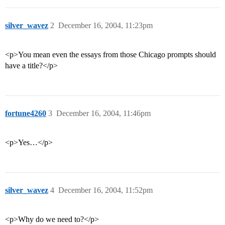
silver_wavez
2
December 16, 2004, 11:23pm
<p>You mean even the essays from those Chicago prompts should
have a title?</p>
fortune4260
3
December 16, 2004, 11:46pm
<p>Yes…</p>
silver_wavez
4
December 16, 2004, 11:52pm
<p>Why do we need to?</p>