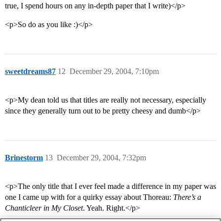
true, I spend hours on any in-depth paper that I write)</p>
<p>So do as you like :)</p>
sweetdreams87
12
December 29, 2004, 7:10pm
<p>My dean told us that titles are really not necessary, especially
since they generally turn out to be pretty cheesy and dumb</p>
Brinestorm
13
December 29, 2004, 7:32pm
<p>The only title that I ever feel made a difference in my paper was
one I came up with for a quirky essay about Thoreau:
There’s a
Chanticleer in My Closet
. Yeah. Right.</p>