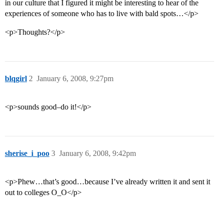
in our culture that I figured it might be interesting to hear of the
experiences of someone who has to live with bald spots…</p>
<p>Thoughts?</p>
blqgirl
2
January 6, 2008, 9:27pm
<p>sounds good–do it!</p>
sherise_i_poo
3
January 6, 2008, 9:42pm
<p>Phew…that’s good…because I’ve already written it and sent it
out to colleges O_O</p>