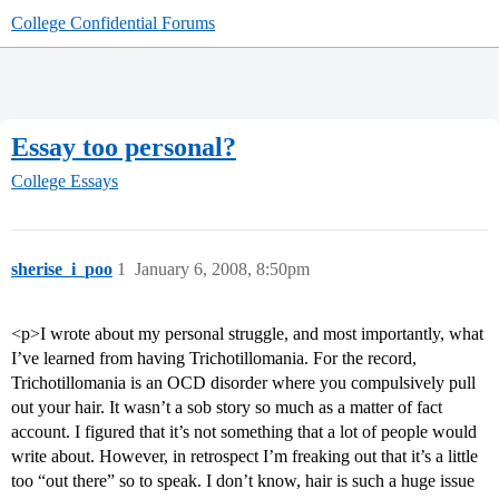
College Confidential Forums
Essay too personal?
College Essays
sherise_i_poo
1
January 6, 2008, 8:50pm
<p>I wrote about my personal struggle, and most importantly, what
I’ve learned from having Trichotillomania. For the record,
Trichotillomania is an OCD disorder where you compulsively pull
out your hair. It wasn’t a sob story so much as a matter of fact
account. I figured that it’s not something that a lot of people would
write about. However, in retrospect I’m freaking out that it’s a little
too “out there” so to speak. I don’t know, hair is such a huge issue