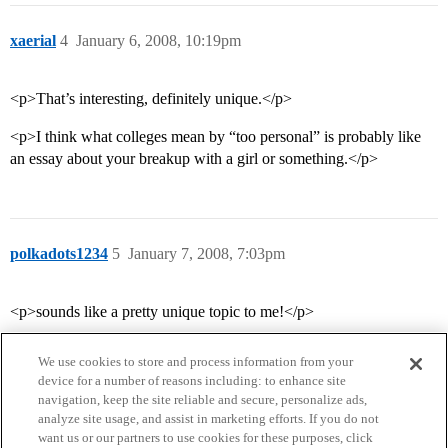
xaerial
4
January 6, 2008, 10:19pm
<p>That’s interesting, definitely unique.</p>
<p>I think what colleges mean by “too personal” is probably like
an essay about your breakup with a girl or something.</p>
polkadots1234
5
January 7, 2008, 7:03pm
<p>sounds like a pretty unique topic to me!</p>
We use cookies to store and process information from your
device for a number of reasons including: to enhance site
navigation, keep the site reliable and secure, personalize ads,
analyze site usage, and assist in marketing efforts. If you do not
want us or our partners to use cookies for these purposes, click