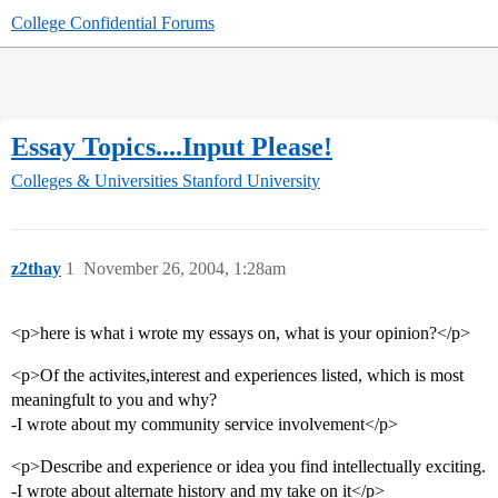
College Confidential Forums
Essay Topics....Input Please!
Colleges & Universities
Stanford University
z2thay
1
November 26, 2004, 1:28am
<p>here is what i wrote my essays on, what is your opinion?</p>
<p>Of the activites,interest and experiences listed, which is most
meaningfult to you and why?
-I wrote about my community service involvement</p>
<p>Describe and experience or idea you find intellectually exciting.
-I wrote about alternate history and my take on it</p>