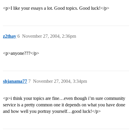
<p>I like your essays a lot. Good topics. Good luck!</p>
z2thay
6
November 27, 2004, 2:36pm
<p>anyone???</p>
shjanama77
7
November 27, 2004, 3:34pm
<p>i think your topics are fine…even though i’m sure community
service is a pretty common one it depends on what you have done
and how well you portray yourself…good luck!</p>