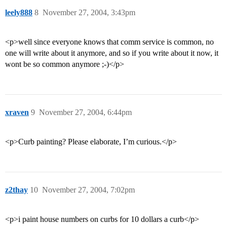
leely888
8
November 27, 2004, 3:43pm
<p>well since everyone knows that comm service is common, no
one will write about it anymore, and so if you write about it now, it
wont be so common anymore ;-)</p>
xraven
9
November 27, 2004, 6:44pm
<p>Curb painting? Please elaborate, I’m curious.</p>
z2thay
10
November 27, 2004, 7:02pm
<p>i paint house numbers on curbs for 10 dollars a curb</p>