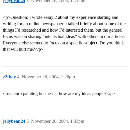
jellybean24
3
November 26, 2004, 12:32pm
<p>Question: I wrote essay 2 about my experience starting and
writing for an online newspapaer. I talked briefly about some of the
things I’d researched and how I’d interested them, but the general
focus was on sharing “intellectual ideas” with others in our articles.
Everyone else seemed to focus on a specific subject. Do you think
that will hurt me?</p>
z2thay
4
November 26, 2004, 1:26pm
<p>a curb painting business…how are my ideas people?</p>
jellybean24
5
November 26, 2004, 1:33pm