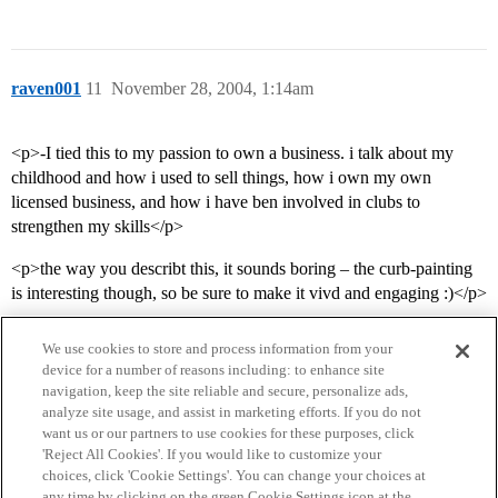
raven001
11
November 28, 2004, 1:14am
<p>-I tied this to my passion to own a business. i talk about my
childhood and how i used to sell things, how i own my own
licensed business, and how i have ben involved in clubs to
strengthen my skills</p>
<p>the way you describt this, it sounds boring – the curb-painting
is interesting though, so be sure to make it vivd and engaging :)</p>
We use cookies to store and process information from your
device for a number of reasons including: to enhance site
navigation, keep the site reliable and secure, personalize ads,
analyze site usage, and assist in marketing efforts. If you do not
want us or our partners to use cookies for these purposes, click
'Reject All Cookies'. If you would like to customize your
choices, click 'Cookie Settings'. You can change your choices at
Home
Categories
Guidelines
Terms of Service
any time by clicking on the green Cookie Settings icon at the