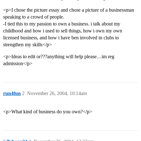
<p>I chose the picture essay and chose a picture of a businessman
speaking to a crowd of people.
-I tied this to my passion to own a business. i talk about my
childhood and how i used to sell things, how i own my own
licensed business, and how i have ben involved in clubs to
strengthen my skills</p>
<p>Ideas to edit or???anything will help please…im reg
admission</p>
run4fun
2
November 26, 2004, 10:14am
<p>What kind of business do you own?</p>