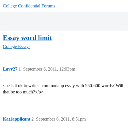
College Confidential Forums
Essay word limit
College Essays
Lavy27
1
September 6, 2011, 12:03pm
<p>Is it ok to write a commonapp essay with 550-600 words? Will
that be too much?</p>
Kat1applicant
2
September 6, 2011, 8:51pm