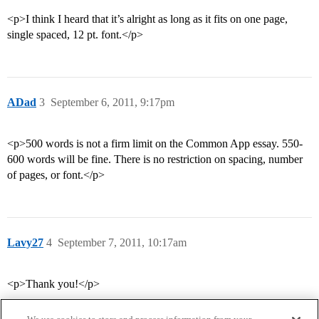
<p>I think I heard that it’s alright as long as it fits on one page,
single spaced, 12 pt. font.</p>
ADad
3
September 6, 2011, 9:17pm
<p>500 words is not a firm limit on the Common App essay. 550-
600 words will be fine. There is no restriction on spacing, number
of pages, or font.</p>
Lavy27
4
September 7, 2011, 10:17am
<p>Thank you!</p>