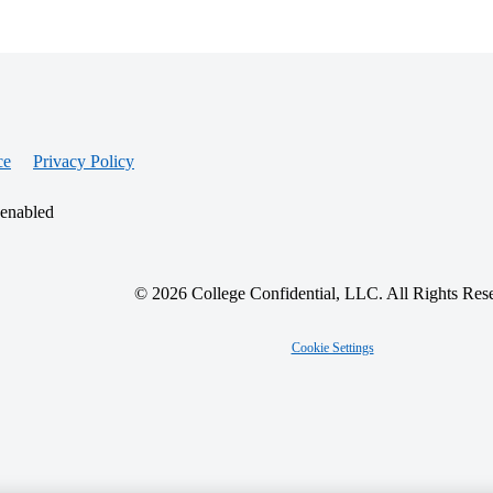
ce
Privacy Policy
 enabled
© 2026 College Confidential, LLC. All Rights Res
Cookie Settings