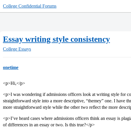
College Confidential Forums
Essay writing style consistency
College Essays
onetime
<p>Hi,</p>
<p>I was wondering if admissions officers look at writing style for c
straightforward style into a more descriptive, “themey” one. I have thr
more straightforward style while the other two reflect the more descri
<p>I’ve heard cases where admissions officers think an essay is plag
of differences in an essay or two. Is this true?</p>