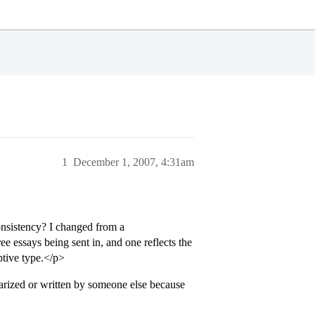
1
December 1, 2007, 4:31am
onsistency? I changed from a
ee essays being sent in, and one reflects the
ptive type.</p>
iarized or written by someone else because