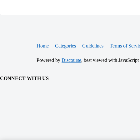
Home
Categories
Guidelines
Terms of Servi
Powered by
Discourse
, best viewed with JavaScript
CONNECT WITH US