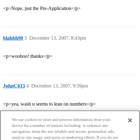
<p>Nope, just the Pre-Application</p>
blahhh90
3
December 13, 2007, 8:43pm
<p>woohoo! thanks</p>
JohnC613
4
December 13, 2007, 9:59pm
<p>yea, wash u seems to lean on numbers</p>
We use cookies to store and process information from your
device for a number of reasons including: to enhance site
navigation, keep the site reliable and secure, personalize ads,
analyze site usage, and assist in marketing efforts. If you do not