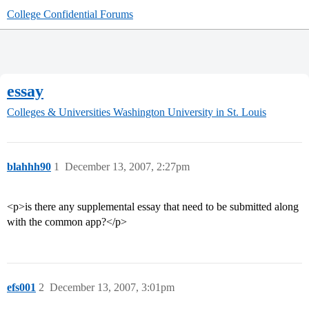
College Confidential Forums
essay
Colleges & Universities
Washington University in St. Louis
blahhh90
1
December 13, 2007, 2:27pm
<p>is there any supplemental essay that need to be submitted along
with the common app?</p>
efs001
2
December 13, 2007, 3:01pm