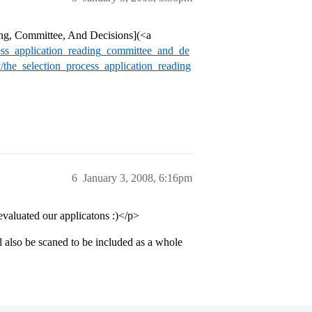
ng, Committee, And Decisions](<a
cess_application_reading_committee_and_de
/the_selection_process_application_reading
6
January 3, 2008, 6:16pm
valuated our applicatons :)</p>
also be scaned to be included as a whole