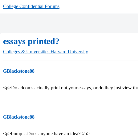
College Confidential Forums
essays printed?
Colleges & Universities
Harvard University
GBlackstone88
<p>Do adcoms actually print out your essays, or do they just view t
GBlackstone88
<p>bump…Does anyone have an idea?</p>