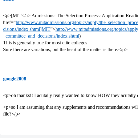
<p>[MIT</a> Admissions: The Selection Process: Application Readi
href=“
http://www.mitadmissions.org/topics/apply/the_selection_pro
cisions/index.shtml]MIT
”>
http://www.mitadmissions.org/topics/apply
_committee_and_decisions/index.shtml
)
This is generally true for most elite colleges
Sure there are variations, but the heart of the matter is there.</p>
google2008
<p>oh thanks!! I acutally really wanted to know HOW they acutally e
<p>so I am assuming that any supplements and recommendations will 
file?</p>