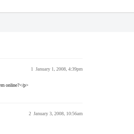
1
January 1, 2008, 4:39pm
hem online?</p>
2
January 3, 2008, 10:56am