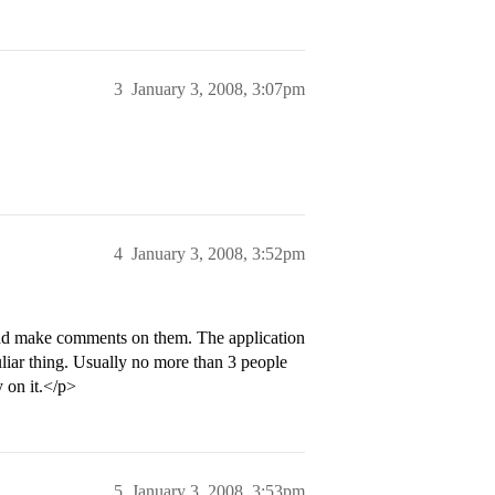
3
January 3, 2008, 3:07pm
4
January 3, 2008, 3:52pm
 and make comments on them. The application
culiar thing. Usually no more than 3 people
 on it.</p>
5
January 3, 2008, 3:53pm