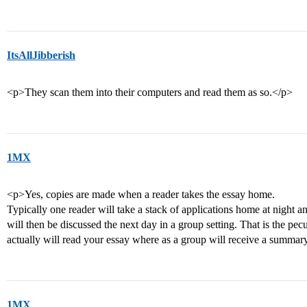
ItsAllJibberish
<p>They scan them into their computers and read them as so.</p>
1MX
<p>Yes, copies are made when a reader takes the essay home.
Typically one reader will take a stack of applications home at night
will then be discussed the next day in a group setting. That is the pe
actually will read your essay where as a group will receive a summary
1MX