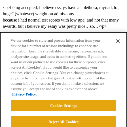
<p>being accepted, i believe essays have a “plethora, myriad, lot,
huge” (whatever) weight on admissions
because i had normal test scores with low gpa, and not that many
awards. but i believe my essay was pretty nice…so…</p>
We use cookies to store and process information from your
device for a number of reasons including: to enhance site
navigation, keep the site reliable and secure, personalize ads,
analyze site usage, and assist in marketing efforts. If you do not
want us or our partners to use cookies for these purposes, click
'Reject All Cookies'. If you would like to customize your
choices, click 'Cookie Settings'. You can change your choices at
Home
Categories
Guidelines
Terms of Service
any time by clicking on the green Cookie Settings icon at the
bottom left of your screen. If you do not make a selection, we
Privacy Policy
assume you accept the use of cookies as described above.
Privacy Policy.
Powered by
Discourse
, best viewed with JavaScript enabled
Cookies Settings
CONNECT WITH US
Reject All Cookies