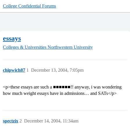
College Confidential Forums
essays
Colleges & Universities
Northwestern University
chipwich87
1
December 13, 2004, 7:05pm
<p>these essays are such a ■■■■■■!! anyway, i was wondering
how much weight essays have in admissions… and SATs</p>
spectzix
2
December 14, 2004, 11:34am