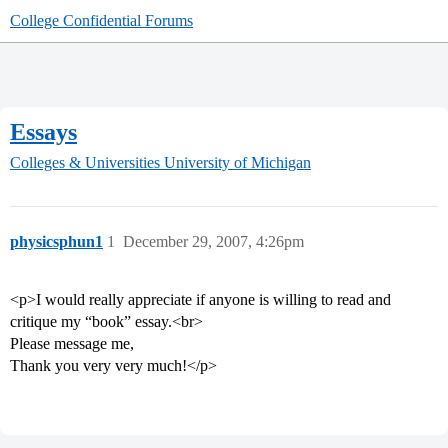
College Confidential Forums
Essays
Colleges & Universities
University of Michigan
physicsphun1
1
December 29, 2007, 4:26pm
<p>I would really appreciate if anyone is willing to read and
critique my “book” essay.<br>
Please message me,
Thank you very very much!</p>