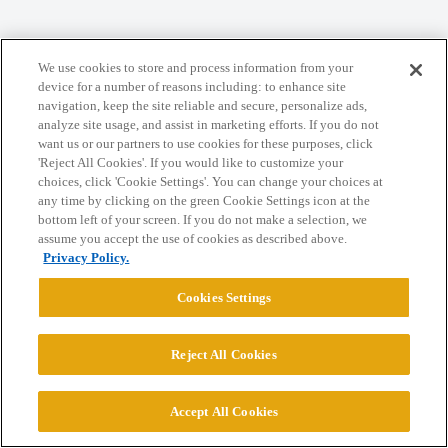
We use cookies to store and process information from your
Home
Categories
Guidelines
Terms of Service
device for a number of reasons including: to enhance site
navigation, keep the site reliable and secure, personalize ads,
Privacy Policy
analyze site usage, and assist in marketing efforts. If you do not
want us or our partners to use cookies for these purposes, click
'Reject All Cookies'. If you would like to customize your
Powered by
Discourse
, best viewed with JavaScript enabled
choices, click 'Cookie Settings'. You can change your choices at
any time by clicking on the green Cookie Settings icon at the
bottom left of your screen. If you do not make a selection, we
CONNECT WITH US
assume you accept the use of cookies as described above.
Privacy Policy.
© 2026 College Confidential, LLC. All Rights Reserved.
Cookies Settings
Cookie Settings
Reject All Cookies
Accept All Cookies